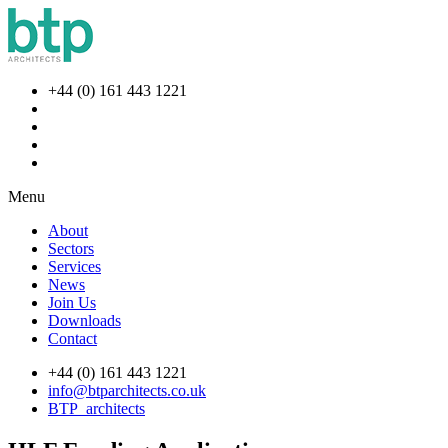
+44 (0) 161 443 1221
Menu
About
Sectors
Services
News
Join Us
Downloads
Contact
+44 (0) 161 443 1221
info@btparchitects.co.uk
BTP_architects