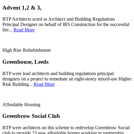
Advent 1,2 & 3,
BTP Architects acted as Architect and Building Regulations
Principal Designer on behalf of IRS Construction for the successful
fire...
Read More
High Rise Refurbishment
Greenhouse, Leeds
BTP were lead architects and building regulations principal
designers on a project to remediate an eight-storey mixed-use Higher
Risk Building...
Read More
Affordable Housing
Greenbrow Social Club
BTP were architects on this scheme to redevelop Greenbrow Social
club to provide 23 new affordable homes working in partnership...