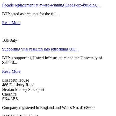
Façade replacement at award-winning Leeds eco-building...
BTP acted as architect for the full...
Read More
16th July
Supporting vital research into retrofitting UK...
BTP is supporting United Infrastructure and the University of
Salford...
Read More
Elizabeth House
486 Didsbury Road
Heaton Mersey Stockport
Cheshire
SK4 3BS
Company registered in England and Wales No. 4168609.