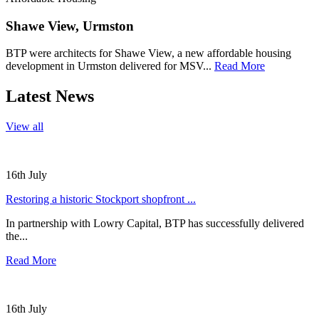
Shawe View, Urmston
BTP were architects for Shawe View, a new affordable housing
development in Urmston delivered for MSV...
Read More
Latest News
View all
16th July
Restoring a historic Stockport shopfront ...
In partnership with Lowry Capital, BTP has successfully delivered
the...
Read More
16th July