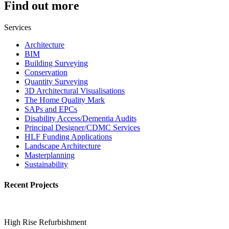
Find out more
Services
Architecture
BIM
Building Surveying
Conservation
Quantity Surveying
3D Architectural Visualisations
The Home Quality Mark
SAPs and EPCs
Disability Access/Dementia Audits
Principal Designer/CDMC Services
HLF Funding Applications
Landscape Architecture
Masterplanning
Sustainability
Recent Projects
High Rise Refurbishment