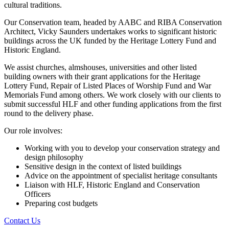
cultural traditions.
Our Conservation team, headed by AABC and RIBA Conservation
Architect, Vicky Saunders undertakes works to significant historic
buildings across the UK funded by the Heritage Lottery Fund and
Historic England.
We assist churches, almshouses, universities and other listed
building owners with their grant applications for the Heritage
Lottery Fund, Repair of Listed Places of Worship Fund and War
Memorials Fund among others. We work closely with our clients to
submit successful HLF and other funding applications from the first
round to the delivery phase.
Our role involves:
Working with you to develop your conservation strategy and
design philosophy
Sensitive design in the context of listed buildings
Advice on the appointment of specialist heritage consultants
Liaison with HLF, Historic England and Conservation
Officers
Preparing cost budgets
Contact Us