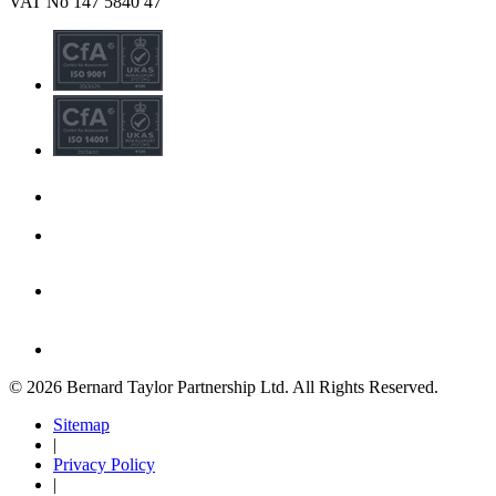
VAT No 147 5840 47
© 2026 Bernard Taylor Partnership Ltd. All Rights Reserved.
Sitemap
|
Privacy Policy
|