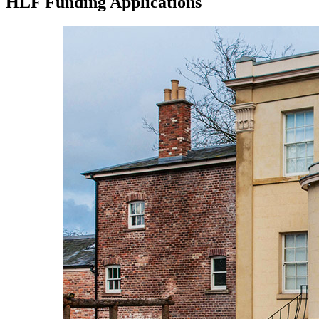
HLF Funding Applications