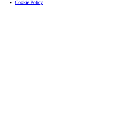
Cookie Policy