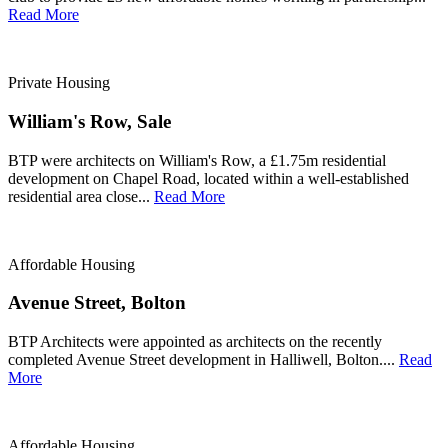
Read More
Private Housing
William's Row, Sale
BTP were architects on William's Row, a £1.75m residential
development on Chapel Road, located within a well-established
residential area close...
Read More
Affordable Housing
Avenue Street, Bolton
BTP Architects were appointed as architects on the recently
completed Avenue Street development in Halliwell, Bolton....
Read
More
Affordable Housing