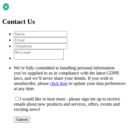
Contact Us
We’re fully committed to handling personal information
you’ve supplied to us in compliance with the latest GDPR
laws, and we’ll never share your details. If you wish to
unsubscribe, please
click here
to update your data preferences
at any time.
I would like to hear more - please sign me up to receive
emails about new products and services, offers, events and
exciting news!