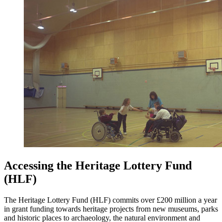
Accessing the Heritage Lottery Fund
(HLF)
The Heritage Lottery Fund (HLF) commits over £200 million a year
in grant funding towards heritage projects from new museums, parks
and historic places to archaeology, the natural environment and