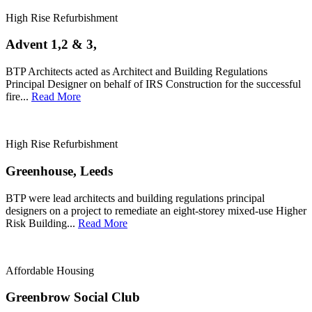
High Rise Refurbishment
Advent 1,2 & 3,
BTP Architects acted as Architect and Building Regulations
Principal Designer on behalf of IRS Construction for the successful
fire...
Read More
High Rise Refurbishment
Greenhouse, Leeds
BTP were lead architects and building regulations principal
designers on a project to remediate an eight-storey mixed-use Higher
Risk Building...
Read More
Affordable Housing
Greenbrow Social Club