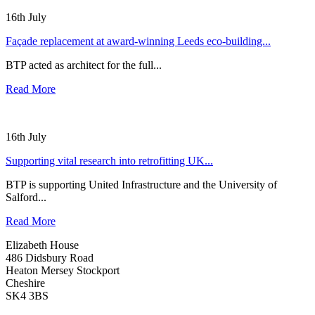
16th July
Façade replacement at award-winning Leeds eco-building...
BTP acted as architect for the full...
Read More
16th July
Supporting vital research into retrofitting UK...
BTP is supporting United Infrastructure and the University of
Salford...
Read More
Elizabeth House
486 Didsbury Road
Heaton Mersey Stockport
Cheshire
SK4 3BS