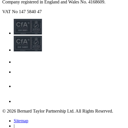
Company registered in England and Wales No. 4168609.
VAT No 147 5840 47
© 2026 Bernard Taylor Partnership Ltd. All Rights Reserved.
Sitemap
|