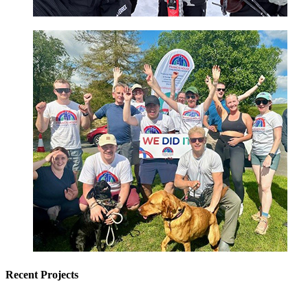
Recent Projects