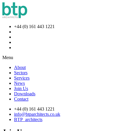
+44 (0) 161 443 1221
Menu
About
Sectors
Services
News
Join Us
Downloads
Contact
+44 (0) 161 443 1221
info@btparchitects.co.uk
BTP_architects