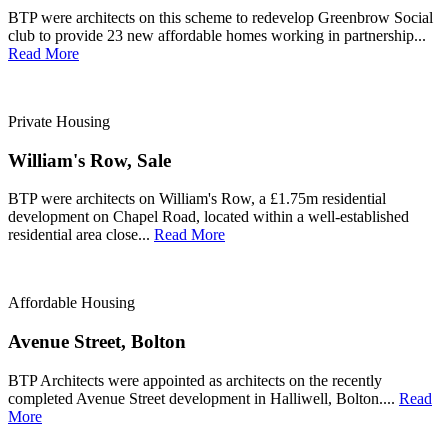
BTP were architects on this scheme to redevelop Greenbrow Social
club to provide 23 new affordable homes working in partnership...
Read More
Private Housing
William's Row, Sale
BTP were architects on William's Row, a £1.75m residential
development on Chapel Road, located within a well-established
residential area close...
Read More
Affordable Housing
Avenue Street, Bolton
BTP Architects were appointed as architects on the recently
completed Avenue Street development in Halliwell, Bolton....
Read
More