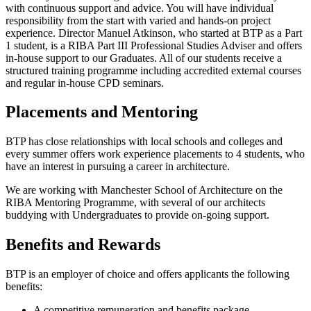
with continuous support and advice. You will have individual
responsibility from the start with varied and hands-on project
experience. Director Manuel Atkinson, who started at BTP as a Part
1 student, is a RIBA Part III Professional Studies Adviser and offers
in-house support to our Graduates. All of our students receive a
structured training programme including accredited external courses
and regular in-house CPD seminars.
Placements and Mentoring
BTP has close relationships with local schools and colleges and
every summer offers work experience placements to 4 students, who
have an interest in pursuing a career in architecture.
We are working with Manchester School of Architecture on the
RIBA Mentoring Programme, with several of our architects
buddying with Undergraduates to provide on-going support.
Benefits and Rewards
BTP is an employer of choice and offers applicants the following
benefits:
A competitive remuneration and benefits package