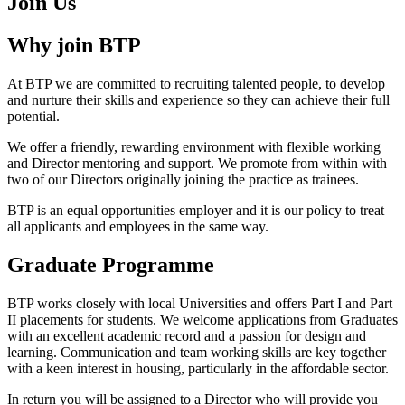
Join Us
Why join BTP
At BTP we are committed to recruiting talented people, to develop
and nurture their skills and experience so they can achieve their full
potential.
We offer a friendly, rewarding environment with flexible working
and Director mentoring and support. We promote from within with
two of our Directors originally joining the practice as trainees.
BTP is an equal opportunities employer and it is our policy to treat
all applicants and employees in the same way.
Graduate Programme
BTP works closely with local Universities and offers Part I and Part
II placements for students. We welcome applications from Graduates
with an excellent academic record and a passion for design and
learning. Communication and team working skills are key together
with a keen interest in housing, particularly in the affordable sector.
In return you will be assigned to a Director who will provide you