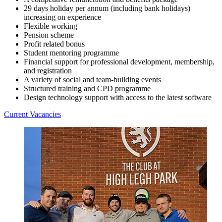
29 days holiday per annum (including bank holidays)
increasing on experience
Flexible working
Pension scheme
Profit related bonus
Student mentoring programme
Financial support for professional development, membership,
and registration
A variety of social and team-building events
Structured training and CPD programme
Design technology support with access to the latest software
Current Vacancies