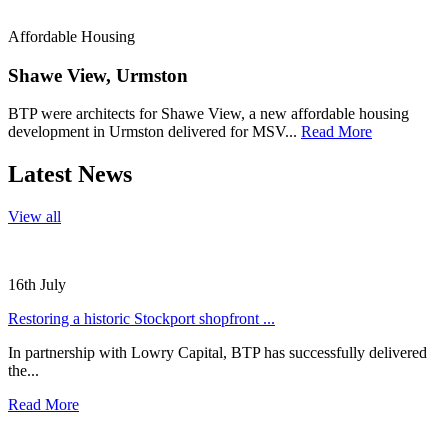
Affordable Housing
Shawe View, Urmston
BTP were architects for Shawe View, a new affordable housing
development in Urmston delivered for MSV...
Read More
Latest News
View all
16th July
Restoring a historic Stockport shopfront ...
In partnership with Lowry Capital, BTP has successfully delivered
the...
Read More