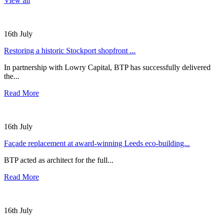
View all
16th July
Restoring a historic Stockport shopfront ...
In partnership with Lowry Capital, BTP has successfully delivered
the...
Read More
16th July
Façade replacement at award-winning Leeds eco-building...
BTP acted as architect for the full...
Read More
16th July