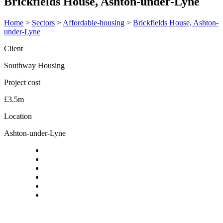
Brickfields House, Ashton-under-Lyne
Home
>
Sectors
>
Affordable-housing
>
Brickfields House, Ashton-
under-Lyne
Client
Southway Housing
Project cost
£3.5m
Location
Ashton-under-Lyne