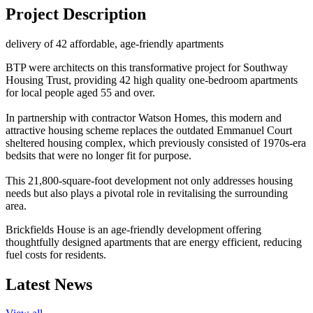
Project Description
delivery of 42 affordable, age-friendly apartments
BTP were architects on this transformative project for Southway
Housing Trust, providing 42 high quality one-bedroom apartments
for local people aged 55 and over.
In partnership with contractor Watson Homes, this modern and
attractive housing scheme replaces the outdated Emmanuel Court
sheltered housing complex, which previously consisted of 1970s-era
bedsits that were no longer fit for purpose.
This 21,800-square-foot development not only addresses housing
needs but also plays a pivotal role in revitalising the surrounding
area.
Brickfields House is an age-friendly development offering
thoughtfully designed apartments that are energy efficient, reducing
fuel costs for residents.
Latest News