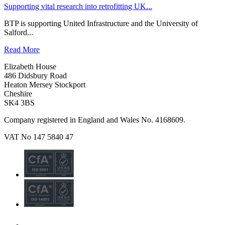
Supporting vital research into retrofitting UK...
BTP is supporting United Infrastructure and the University of
Salford...
Read More
Elizabeth House
486 Didsbury Road
Heaton Mersey Stockport
Cheshire
SK4 3BS
Company registered in England and Wales No. 4168609.
VAT No 147 5840 47