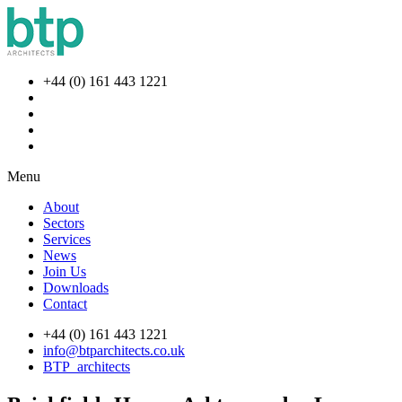
+44 (0) 161 443 1221
Menu
About
Sectors
Services
News
Join Us
Downloads
Contact
+44 (0) 161 443 1221
info@btparchitects.co.uk
BTP_architects