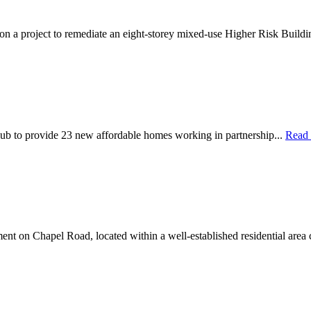
 on a project to remediate an eight-storey mixed-use Higher Risk Buildi
ub to provide 23 new affordable homes working in partnership...
Read
nt on Chapel Road, located within a well-established residential area 