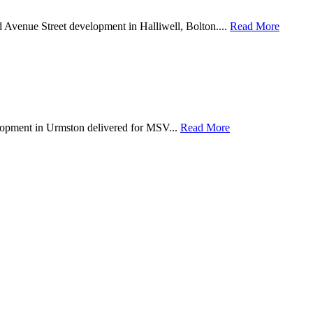
d Avenue Street development in Halliwell, Bolton....
Read More
lopment in Urmston delivered for MSV...
Read More