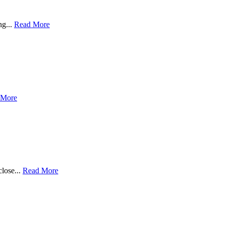
ng...
Read More
 More
close...
Read More