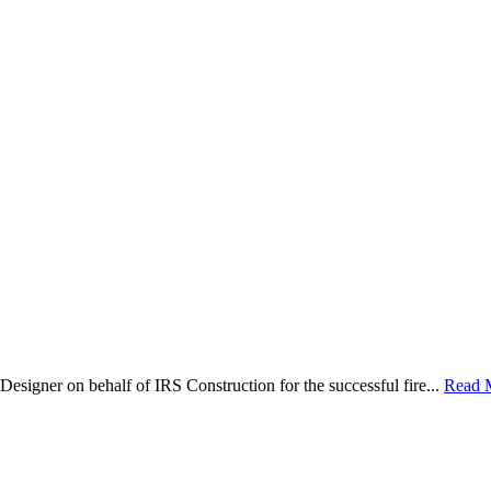
Designer on behalf of IRS Construction for the successful fire...
Read 