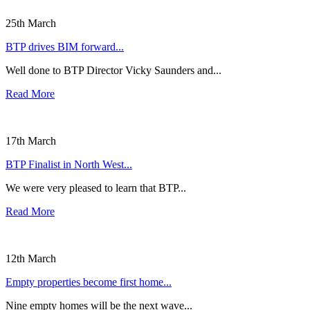
25th March
BTP drives BIM forward...
Well done to BTP Director Vicky Saunders and...
Read More
17th March
BTP Finalist in North West...
We were very pleased to learn that BTP...
Read More
12th March
Empty properties become first home...
Nine empty homes will be the next wave...