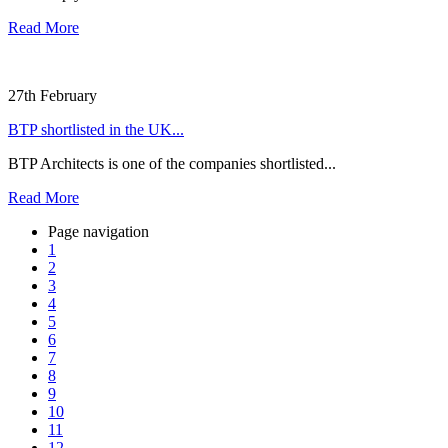
Read More
27th February
BTP shortlisted in the UK...
BTP Architects is one of the companies shortlisted...
Read More
Page navigation
1
2
3
4
5
6
7
8
9
10
11
12