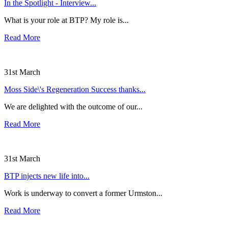
In the Spotlight - Interview...
What is your role at BTP? My role is...
Read More
31st March
Moss Side\'s Regeneration Success thanks...
We are delighted with the outcome of our...
Read More
31st March
BTP injects new life into...
Work is underway to convert a former Urmston...
Read More