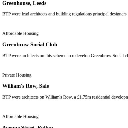
Greenhouse, Leeds
BTP were lead architects and building regulations principal designers
Affordable Housing
Greenbrow Social Club
BTP were architects on this scheme to redevelop Greenbrow Social cl
Private Housing
William's Row, Sale
BTP were architects on William's Row, a £1.75m residential developme
Affordable Housing
Avenue Street, Bolton