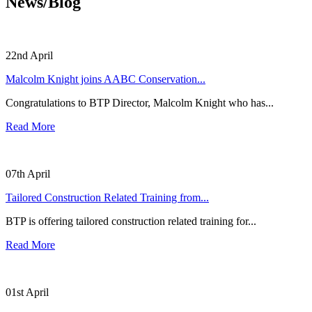
News/Blog
22nd April
Malcolm Knight joins AABC Conservation...
Congratulations to BTP Director, Malcolm Knight who has...
Read More
07th April
Tailored Construction Related Training from...
BTP is offering tailored construction related training for...
Read More
01st April