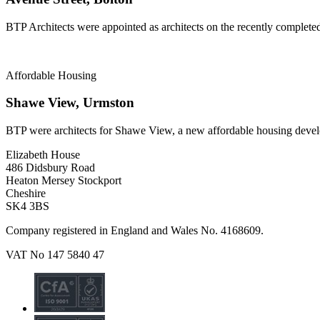
BTP Architects were appointed as architects on the recently complete
Affordable Housing
Shawe View, Urmston
BTP were architects for Shawe View, a new affordable housing deve
Elizabeth House
486 Didsbury Road
Heaton Mersey Stockport
Cheshire
SK4 3BS
Company registered in England and Wales No. 4168609.
VAT No 147 5840 47