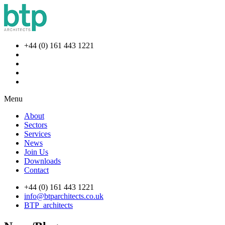
+44 (0) 161 443 1221
Menu
About
Sectors
Services
News
Join Us
Downloads
Contact
+44 (0) 161 443 1221
info@btparchitects.co.uk
BTP_architects