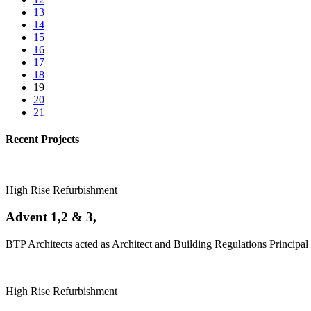
13
14
15
16
17
18
19
20
21
Recent Projects
High Rise Refurbishment
Advent 1,2 & 3,
BTP Architects acted as Architect and Building Regulations Principal 
High Rise Refurbishment