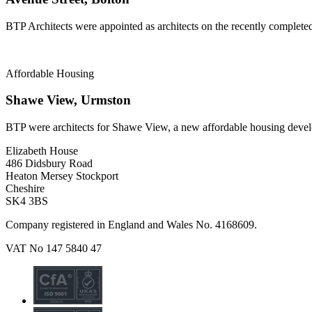
BTP Architects were appointed as architects on the recently complete
Affordable Housing
Shawe View, Urmston
BTP were architects for Shawe View, a new affordable housing deve
Elizabeth House
486 Didsbury Road
Heaton Mersey Stockport
Cheshire
SK4 3BS
Company registered in England and Wales No. 4168609.
VAT No 147 5840 47