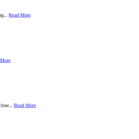
ng...
Read More
 More
close...
Read More