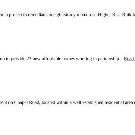
 on a project to remediate an eight-storey mixed-use Higher Risk Buildi
ub to provide 23 new affordable homes working in partnership...
Read
nt on Chapel Road, located within a well-established residential area 