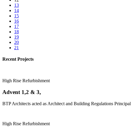
13
14
15
16
17
18
19
20
21
Recent Projects
High Rise Refurbishment
Advent 1,2 & 3,
BTP Architects acted as Architect and Building Regulations Principal 
High Rise Refurbishment