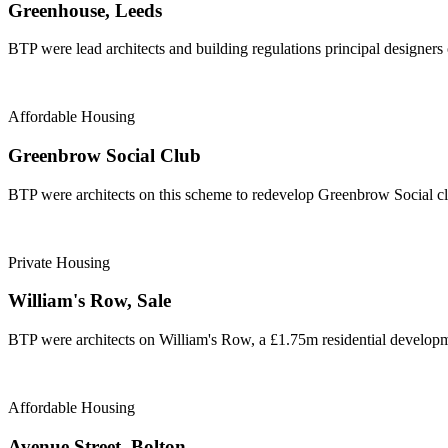
Greenhouse, Leeds
BTP were lead architects and building regulations principal designers
Affordable Housing
Greenbrow Social Club
BTP were architects on this scheme to redevelop Greenbrow Social cl
Private Housing
William's Row, Sale
BTP were architects on William's Row, a £1.75m residential developme
Affordable Housing
Avenue Street, Bolton