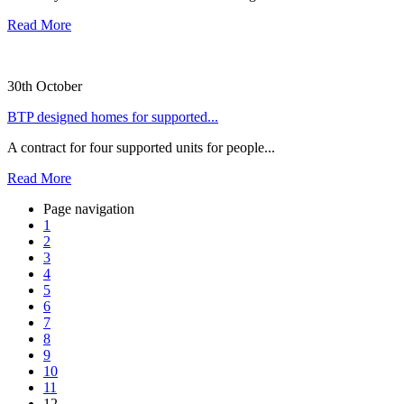
Read More
30th October
BTP designed homes for supported...
A contract for four supported units for people...
Read More
Page navigation
1
2
3
4
5
6
7
8
9
10
11
12