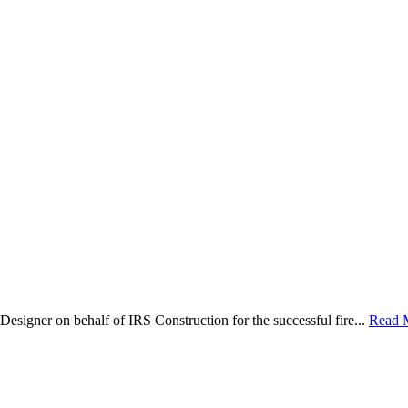
Designer on behalf of IRS Construction for the successful fire...
Read 