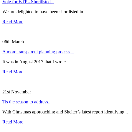
Vote for BTP - Shortlisted...
We are delighted to have been shortlisted in...
Read More
06th March
A more transparent planning process...
It was in August 2017 that I wrote...
Read More
21st November
Tis the season to address...
With Christmas approaching and Shelter’s latest report identifying...
Read More