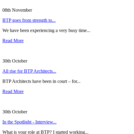
08th November
BTP goes from strength to...
We have been experiencing a very busy time...
Read More
30th October
All rise for BTP Architects...
BTP Architects have been in court – for...
Read More
30th October
In the Spotlight - Interview...
What is your role at BTP? I started working...