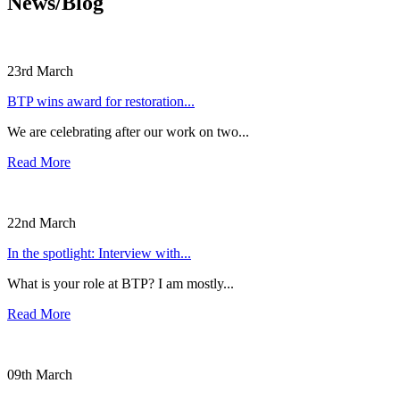
News/Blog
23rd March
BTP wins award for restoration...
We are celebrating after our work on two...
Read More
22nd March
In the spotlight: Interview with...
What is your role at BTP? I am mostly...
Read More
09th March