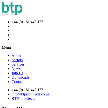
+44 (0) 161 443 1221
Menu
About
Sectors
Services
News
Join Us
Downloads
Contact
+44 (0) 161 443 1221
info@btparchitects.co.uk
BTP_architects