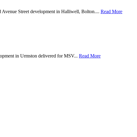
d Avenue Street development in Halliwell, Bolton....
Read More
lopment in Urmston delivered for MSV...
Read More