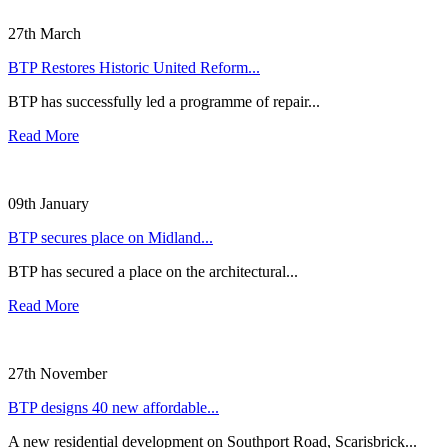
27th March
BTP Restores Historic United Reform...
BTP has successfully led a programme of repair...
Read More
09th January
BTP secures place on Midland...
BTP has secured a place on the architectural...
Read More
27th November
BTP designs 40 new affordable...
A new residential development on Southport Road, Scarisbrick...