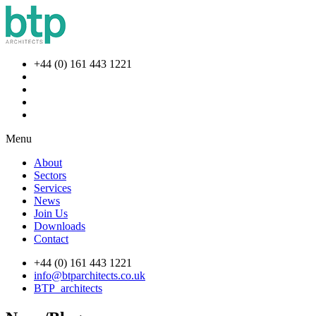
+44 (0) 161 443 1221
Menu
About
Sectors
Services
News
Join Us
Downloads
Contact
+44 (0) 161 443 1221
info@btparchitects.co.uk
BTP_architects