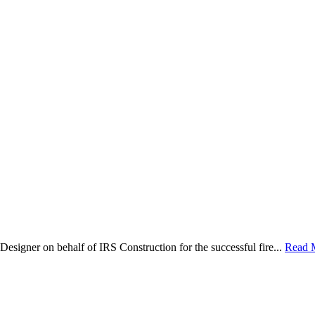
Designer on behalf of IRS Construction for the successful fire...
Read 