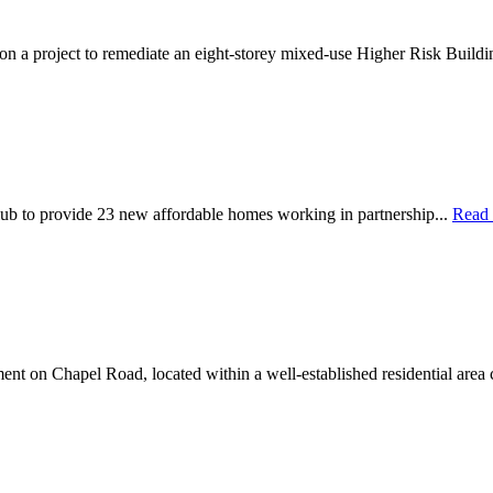
 on a project to remediate an eight-storey mixed-use Higher Risk Buildi
ub to provide 23 new affordable homes working in partnership...
Read
nt on Chapel Road, located within a well-established residential area 