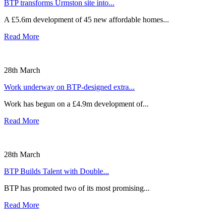
BTP transforms Urmston site into...
A £5.6m development of 45 new affordable homes...
Read More
28th March
Work underway on BTP-designed extra...
Work has begun on a £4.9m development of...
Read More
28th March
BTP Builds Talent with Double...
BTP has promoted two of its most promising...
Read More