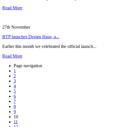
Read More
27th November
BTP launches Design Haus, a...
Earlier this month we celebrated the official launch...
Read More
Page navigation
1
2
3
4
5
6
7
8
9
10
11
12