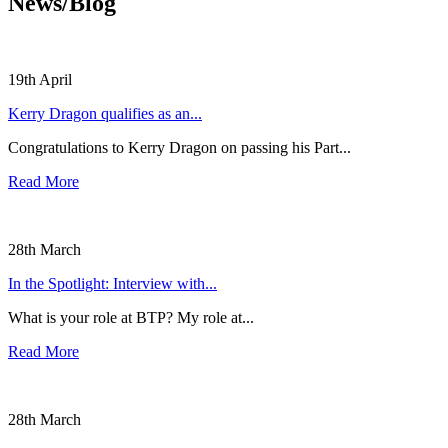
News/Blog
19th April
Kerry Dragon qualifies as an...
Congratulations to Kerry Dragon on passing his Part...
Read More
28th March
In the Spotlight: Interview with...
What is your role at BTP? My role at...
Read More
28th March