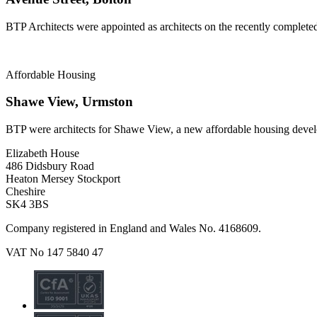
BTP Architects were appointed as architects on the recently complete
Affordable Housing
Shawe View, Urmston
BTP were architects for Shawe View, a new affordable housing deve
Elizabeth House
486 Didsbury Road
Heaton Mersey Stockport
Cheshire
SK4 3BS
Company registered in England and Wales No. 4168609.
VAT No 147 5840 47