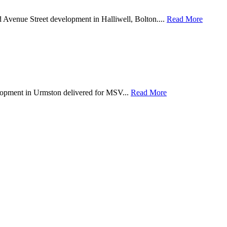
d Avenue Street development in Halliwell, Bolton....
Read More
lopment in Urmston delivered for MSV...
Read More