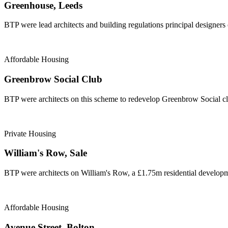
Greenhouse, Leeds
BTP were lead architects and building regulations principal designers
Affordable Housing
Greenbrow Social Club
BTP were architects on this scheme to redevelop Greenbrow Social cl
Private Housing
William's Row, Sale
BTP were architects on William's Row, a £1.75m residential developme
Affordable Housing
Avenue Street, Bolton