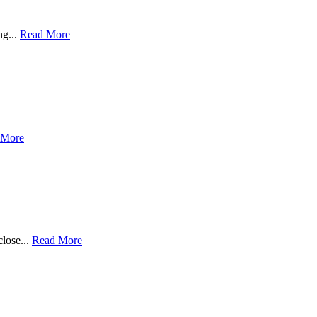
ng...
Read More
 More
close...
Read More