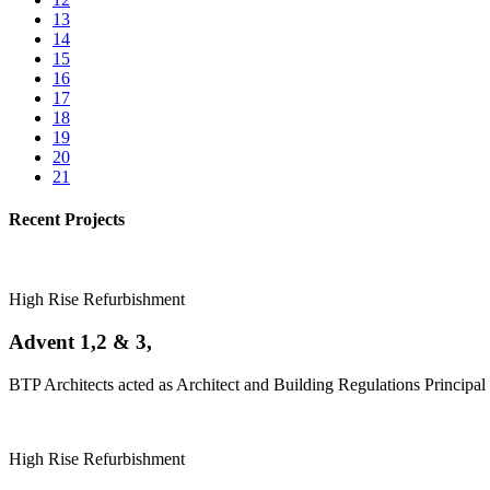
13
14
15
16
17
18
19
20
21
Recent Projects
High Rise Refurbishment
Advent 1,2 & 3,
BTP Architects acted as Architect and Building Regulations Principal 
High Rise Refurbishment