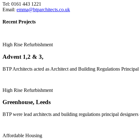
Tel: 0161 443 1221
Email:
emma@btparchitects.co.uk
Recent Projects
High Rise Refurbishment
Advent 1,2 & 3,
BTP Architects acted as Architect and Building Regulations Principal 
High Rise Refurbishment
Greenhouse, Leeds
BTP were lead architects and building regulations principal designers
Affordable Housing