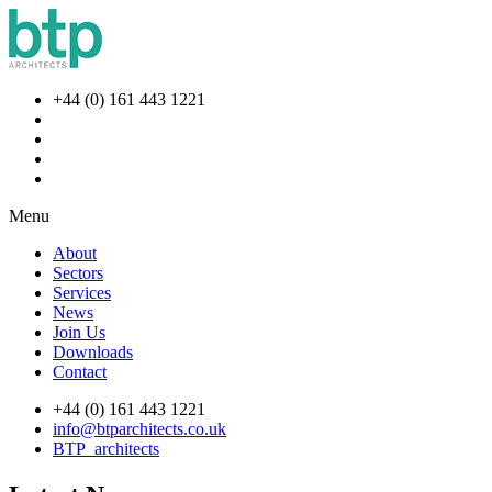
+44 (0) 161 443 1221
Menu
About
Sectors
Services
News
Join Us
Downloads
Contact
+44 (0) 161 443 1221
info@btparchitects.co.uk
BTP_architects