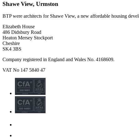
Shawe View, Urmston
BTP were architects for Shawe View, a new affordable housing deve
Elizabeth House
486 Didsbury Road
Heaton Mersey Stockport
Cheshire
SK4 3BS
Company registered in England and Wales No. 4168609.
VAT No 147 5840 47