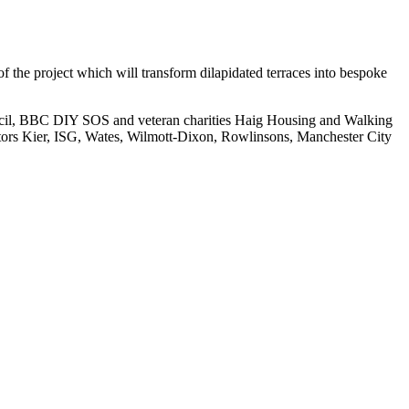
the project which will transform dilapidated terraces into bespoke
uncil, BBC DIY SOS and veteran charities Haig Housing and Walking
tors Kier, ISG, Wates, Wilmott-Dixon, Rowlinsons, Manchester City