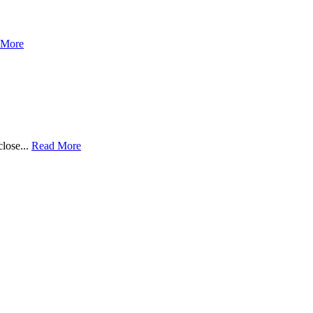
 More
close...
Read More