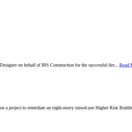
Designer on behalf of IRS Construction for the successful fire...
Read 
 on a project to remediate an eight-storey mixed-use Higher Risk Buildi