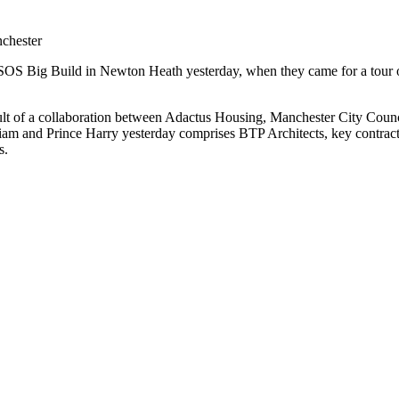
chester
OS Big Build in Newton Heath yesterday, when they came for a tour of 
sult of a collaboration between Adactus Housing, Manchester City Co
iam and Prince Harry yesterday comprises BTP Architects, key contrac
rs.