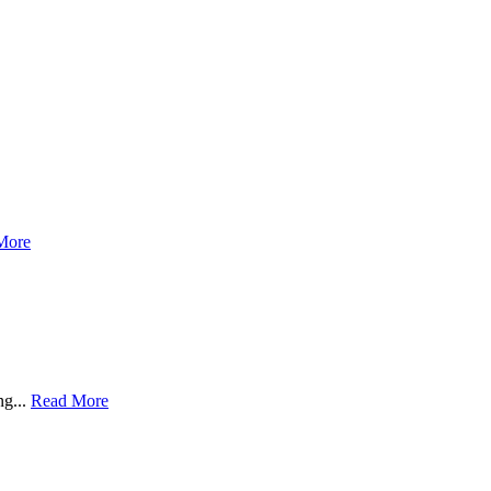
More
ng...
Read More