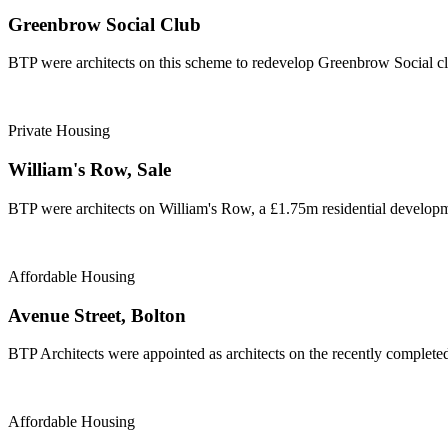
Greenbrow Social Club
BTP were architects on this scheme to redevelop Greenbrow Social cl
Private Housing
William's Row, Sale
BTP were architects on William's Row, a £1.75m residential developme
Affordable Housing
Avenue Street, Bolton
BTP Architects were appointed as architects on the recently complete
Affordable Housing