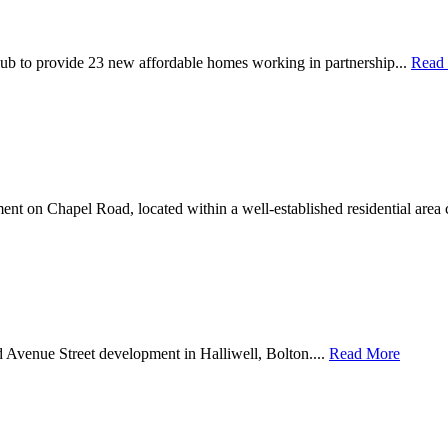
ub to provide 23 new affordable homes working in partnership...
Read
nt on Chapel Road, located within a well-established residential area 
d Avenue Street development in Halliwell, Bolton....
Read More