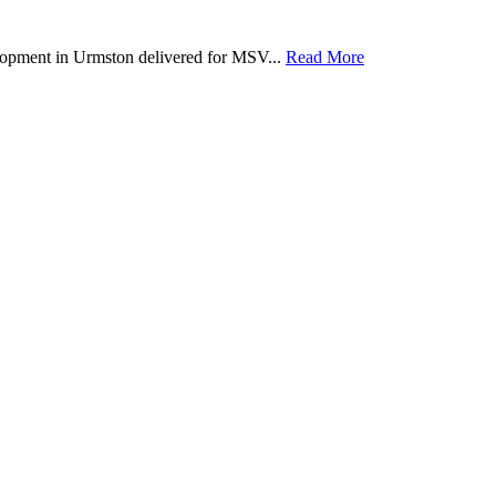
lopment in Urmston delivered for MSV...
Read More