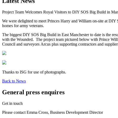
Latest News
Project Team Welcomes Royal Visitors to DIY SOS Big Build in Man
We were delighted to meet Princes Harry and William on-site at DIY S
homes for army veterans.
The biggest DIY SOS Big Build in East Manchester to date is the re
with the Wounded. The project team pictured below with Prince Will
Council and surveyors Arcus plus supporting contractors and supplie
Thanks to ISG for use of photographs.
Back to News
General press enquires
Get in touch
Please contact Emma Cross, Business Development Director