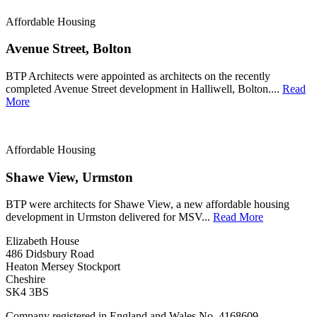
Affordable Housing
Avenue Street, Bolton
BTP Architects were appointed as architects on the recently
completed Avenue Street development in Halliwell, Bolton....
Read
More
Affordable Housing
Shawe View, Urmston
BTP were architects for Shawe View, a new affordable housing
development in Urmston delivered for MSV...
Read More
Elizabeth House
486 Didsbury Road
Heaton Mersey Stockport
Cheshire
SK4 3BS
Company registered in England and Wales No. 4168609.