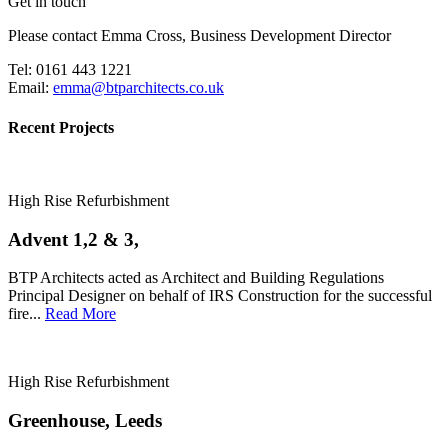
Get in touch
Please contact Emma Cross, Business Development Director
Tel: 0161 443 1221
Email:
emma@btparchitects.co.uk
Recent Projects
High Rise Refurbishment
Advent 1,2 & 3,
BTP Architects acted as Architect and Building Regulations
Principal Designer on behalf of IRS Construction for the successful
fire...
Read More
High Rise Refurbishment
Greenhouse, Leeds