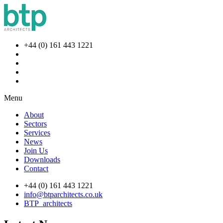
+44 (0) 161 443 1221
Menu
About
Sectors
Services
News
Join Us
Downloads
Contact
+44 (0) 161 443 1221
info@btparchitects.co.uk
BTP_architects