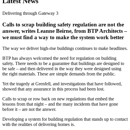
Latest News
Delivering through Gateway 3
Calls to scrap building safety regulation are not the
answer, writes Leanne Beirne, from BTP Architects –
we must find a way to make the system work better
The way we deliver high-rise buildings continues to make headlines.
BTP has always welcomed the need for regulation on building
safety. There needs to be a guarantee that buildings are designed to
be safe – and then delivered in the way they were designed using
the right materials. These are simple demands from the public.
Yet the tragedy at Grenfell, and investigations that have followed,
showed that any assurance in this process had been lost.
Calls to scrap or row back on new regulations that embed the
lessons from that night – and the many incidents that have gone
before it – are not the answer.
Developing a system for building regulation that stands up to contact
with the realities of delivering homes is.