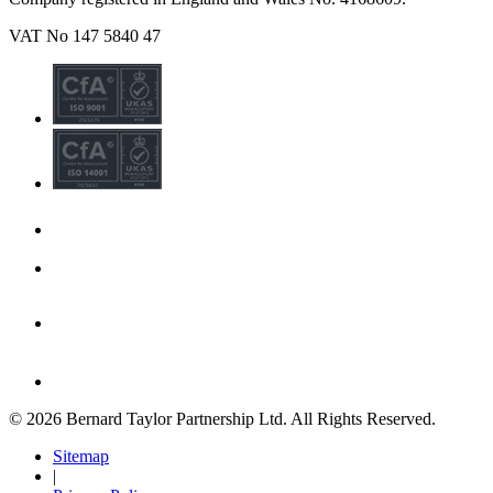
VAT No 147 5840 47
© 2026 Bernard Taylor Partnership Ltd. All Rights Reserved.
Sitemap
|