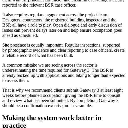
reported to the relevant BSR case officer.
It also requires regular engagement across the project team.
Designers, contractors, the registered building inspector and the
BSR all have a role to play. Open dialogue and early discussion of
issues can prevent delays later on and help ensure occupation goes
ahead as scheduled.
Site presence is equally important. Regular inspections, supported
by photographic evidence and clear reporting to case officers, create
a reliable record of what has been built.
A common mistake we are seeing across the sector is
underestimating the time required for Gateway 3. The BSR is
already backed up with applications and taking longer than expected
to assess them.
That is why we recommend clients submit Gateway 3 at least eight
weeks before planned occupation, giving the BSR time to consult
and review what has been submitted. By completion, Gateway 3
should be a confirmation exercise, not a scramble.
Making the system work better in
practice