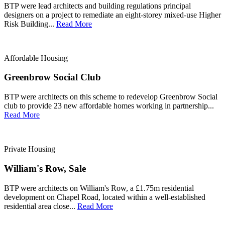
BTP were lead architects and building regulations principal
designers on a project to remediate an eight-storey mixed-use Higher
Risk Building...
Read More
Affordable Housing
Greenbrow Social Club
BTP were architects on this scheme to redevelop Greenbrow Social
club to provide 23 new affordable homes working in partnership...
Read More
Private Housing
William's Row, Sale
BTP were architects on William's Row, a £1.75m residential
development on Chapel Road, located within a well-established
residential area close...
Read More