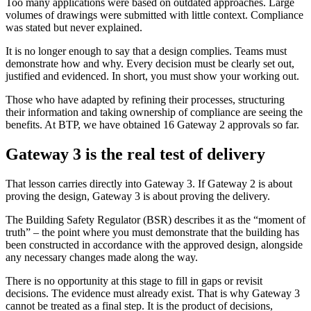
Too many applications were based on outdated approaches. Large
volumes of drawings were submitted with little context. Compliance
was stated but never explained.
It is no longer enough to say that a design complies. Teams must
demonstrate how and why. Every decision must be clearly set out,
justified and evidenced. In short, you must show your working out.
Those who have adapted by refining their processes, structuring
their information and taking ownership of compliance are seeing the
benefits. At BTP, we have obtained 16 Gateway 2 approvals so far.
Gateway 3 is the real test of delivery
That lesson carries directly into Gateway 3. If Gateway 2 is about
proving the design, Gateway 3 is about proving the delivery.
The Building Safety Regulator (BSR) describes it as the “moment of
truth” – the point where you must demonstrate that the building has
been constructed in accordance with the approved design, alongside
any necessary changes made along the way.
There is no opportunity at this stage to fill in gaps or revisit
decisions. The evidence must already exist. That is why Gateway 3
cannot be treated as a final step. It is the product of decisions,