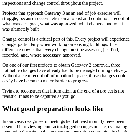
inspections and change control throughout the project.
Projects that approach Gateway 3 as an end-of-job exercise will
struggle, because success relies on a robust and continuous record of
what was designed, what was approved, what changed and what
was ultimately built.
Change control is a critical part of this. Every project will experience
change, particularly when working on existing buildings. The
difference now is that every change must be assessed, justified,
recorded, and, where necessary, approved.
On one of our first projects to obtain Gateway 2 approval, three
notifiable changes have already had to be managed during delivery.
Without a clear record of information in place, those changes could
easily have become a major barrier to progress.
Trying to reconstruct that information at the end of a project is not
realistic. It has to be captured as you go.
What good preparation looks like
In our case, design team meetings held at least monthly have been
essential in reviewing contractor-logged changes on site, evaluating
them with the principal contractor and ensuring everything is clearly