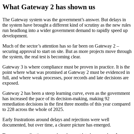
What Gateway 2 has shown us
The Gateway system was the government’s answer. But delays in
the system have brought a different kind of scrutiny as the new rules
run headlong into a wider government demand to rapidly speed up
development.
Much of the sector’s attention has so far been on Gateway 2 –
securing approval to start on site. But as more projects move through
the system, the real test is becoming clear.
Gateway 3 is where compliance must be proven in practice. It is the
point where what was promised at Gateway 2 must be evidenced in
full, and where weak processes, poor records and late decisions are
exposed.
Gateway 2 has been a steep learning curve, even as the government
has increased the pace of its decision-making, making 92
remediation decisions in the first three months of this year compared
to 228 across the whole of 2025.
Early frustrations around delays and rejections were well
documented, but over time, a clearer picture has emerged.