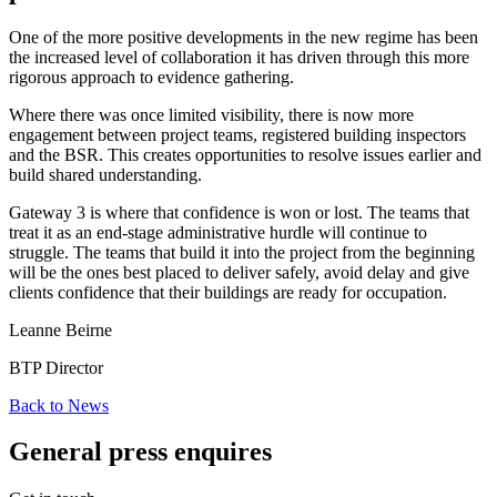
One of the more positive developments in the new regime has been
the increased level of collaboration it has driven through this more
rigorous approach to evidence gathering.
Where there was once limited visibility, there is now more
engagement between project teams, registered building inspectors
and the BSR. This creates opportunities to resolve issues earlier and
build shared understanding.
Gateway 3 is where that confidence is won or lost. The teams that
treat it as an end-stage administrative hurdle will continue to
struggle. The teams that build it into the project from the beginning
will be the ones best placed to deliver safely, avoid delay and give
clients confidence that their buildings are ready for occupation.
Leanne Beirne
BTP Director
Back to News
General press enquires