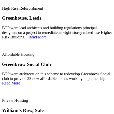
High Rise Refurbishment
Greenhouse, Leeds
BTP were lead architects and building regulations principal
designers on a project to remediate an eight-storey mixed-use Higher
Risk Building...
Read More
Affordable Housing
Greenbrow Social Club
BTP were architects on this scheme to redevelop Greenbrow Social
club to provide 23 new affordable homes working in partnership...
Read More
Private Housing
William's Row, Sale