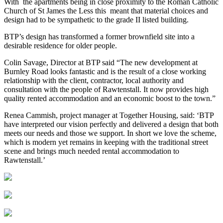
With the apartments being in close proximity to the Roman Catholic
Church of St James the Less this meant that material choices and
design had to be sympathetic to the grade II listed building.
BTP’s design has transformed a former brownfield site into a
desirable residence for older people.
Colin Savage, Director at BTP said “The new development at
Burnley Road looks fantastic and is the result of a close working
relationship with the client, contractor, local authority and
consultation with the people of Rawtenstall. It now provides high
quality rented accommodation and an economic boost to the town.”
Renea Cammish, project manager at Together Housing, said: ‘BTP
have interpreted our vision perfectly and delivered a design that both
meets our needs and those we support. In short we love the scheme,
which is modern yet remains in keeping with the traditional street
scene and brings much needed rental accommodation to
Rawtenstall.’