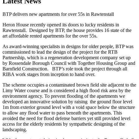
Latest News
BTP delivers new apartments for over 55s in Rawtenstall
Heron House recently opened its doors to lucky residents in
Rawtenstall. Designed by BTP, the house provides 16 state of the
art affordable rented apartments for the over 55s.
As award-winning specialists in designs for older people, BTP was
commissioned to lead the design of the project for the RTB
Partnership, which is a regeneration development company set up
by Rossendale Borough Council with Together Housing Group and
Barnfield Construction. BTP’s role took the project through all
RIBA work stages from inception to hand over.
The scheme occupies a contaminated brown field site adjacent to the
Limy Water course and is considered a high flood risk area by the
environment agency. To prevent flooding of the apartments we
developed an innovative solution by raising the ground floor level
1m from exterior ground level with a void space below the structure
to allow any flood water to pass beneath the apartments. This
avoided the need for flood defense barriers yet still provided level
access for the elderly residents by sympathetic designing of the
landscaping.