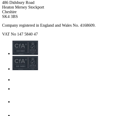
486 Didsbury Road
Heaton Mersey Stockport
Cheshire
SK4 3BS
Company registered in England and Wales No. 4168609.
VAT No 147 5840 47