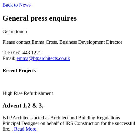
Back to News
General press enquires
Get in touch
Please contact Emma Cross, Business Development Director
Tel: 0161 443 1221
Email:
emma@btparchitects.co.uk
Recent Projects
High Rise Refurbishment
Advent 1,2 & 3,
BTP Architects acted as Architect and Building Regulations
Principal Designer on behalf of IRS Construction for the successful
fire...
Read More