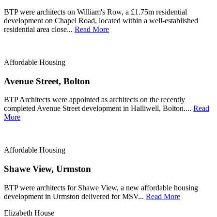
BTP were architects on William's Row, a £1.75m residential
development on Chapel Road, located within a well-established
residential area close...
Read More
Affordable Housing
Avenue Street, Bolton
BTP Architects were appointed as architects on the recently
completed Avenue Street development in Halliwell, Bolton....
Read
More
Affordable Housing
Shawe View, Urmston
BTP were architects for Shawe View, a new affordable housing
development in Urmston delivered for MSV...
Read More
Elizabeth House