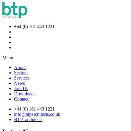
+44 (0) 161 443 1221
Menu
About
Sectors
Services
News
Join Us
Downloads
Contact
+44 (0) 161 443 1221
info@btparchitects.co.uk
BTP_architects