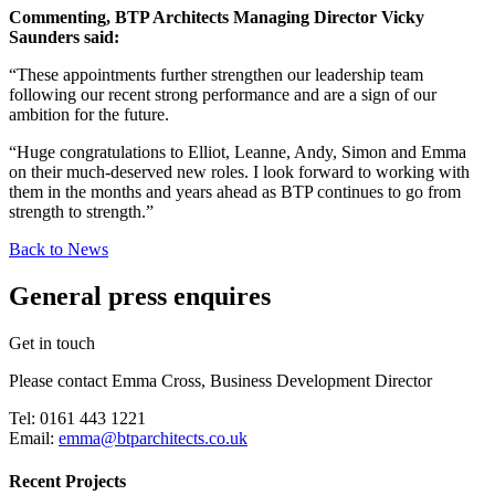
Commenting, BTP Architects Managing Director Vicky
Saunders said:
“These appointments further strengthen our leadership team
following our recent strong performance and are a sign of our
ambition for the future.
“Huge congratulations to Elliot, Leanne, Andy, Simon and Emma
on their much-deserved new roles. I look forward to working with
them in the months and years ahead as BTP continues to go from
strength to strength.”
Back to News
General press enquires
Get in touch
Please contact Emma Cross, Business Development Director
Tel: 0161 443 1221
Email:
emma@btparchitects.co.uk
Recent Projects