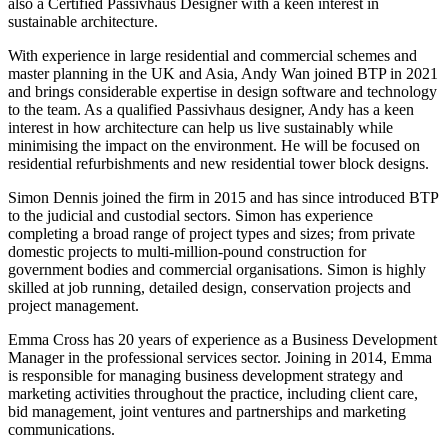
also a Certified Passivhaus Designer with a keen interest in
sustainable architecture.
With experience in large residential and commercial schemes and
master planning in the UK and Asia, Andy Wan joined BTP in 2021
and brings considerable expertise in design software and technology
to the team. As a qualified Passivhaus designer, Andy has a keen
interest in how architecture can help us live sustainably while
minimising the impact on the environment. He will be focused on
residential refurbishments and new residential tower block designs.
Simon Dennis joined the firm in 2015 and has since introduced BTP
to the judicial and custodial sectors. Simon has experience
completing a broad range of project types and sizes; from private
domestic projects to multi-million-pound construction for
government bodies and commercial organisations. Simon is highly
skilled at job running, detailed design, conservation projects and
project management.
Emma Cross has 20 years of experience as a Business Development
Manager in the professional services sector. Joining in 2014, Emma
is responsible for managing business development strategy and
marketing activities throughout the practice, including client care,
bid management, joint ventures and partnerships and marketing
communications.