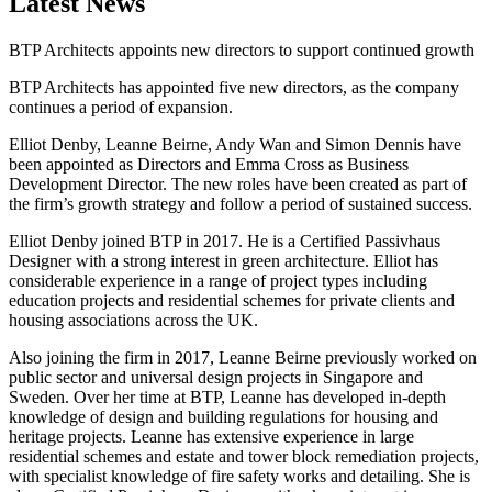
Latest News
BTP Architects appoints new directors to support continued growth
BTP Architects has appointed five new directors, as the company
continues a period of expansion.
Elliot Denby, Leanne Beirne, Andy Wan and Simon Dennis have
been appointed as Directors and Emma Cross as Business
Development Director. The new roles have been created as part of
the firm’s growth strategy and follow a period of sustained success.
Elliot Denby joined BTP in 2017. He is a Certified Passivhaus
Designer with a strong interest in green architecture. Elliot has
considerable experience in a range of project types including
education projects and residential schemes for private clients and
housing associations across the UK.
Also joining the firm in 2017, Leanne Beirne previously worked on
public sector and universal design projects in Singapore and
Sweden. Over her time at BTP, Leanne has developed in-depth
knowledge of design and building regulations for housing and
heritage projects. Leanne has extensive experience in large
residential schemes and estate and tower block remediation projects,
with specialist knowledge of fire safety works and detailing. She is