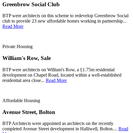
Greenbrow Social Club
BTP were architects on this scheme to redevelop Greenbrow Social
club to provide 23 new affordable homes working in partnership...
Read More
Private Housing
William's Row, Sale
BTP were architects on William's Row, a £1.75m residential
development on Chapel Road, located within a well-established
residential area close...
Read More
Affordable Housing
Avenue Street, Bolton
BTP Architects were appointed as architects on the recently
completed Avenue Street development in Halliwell, Bolton....
Read