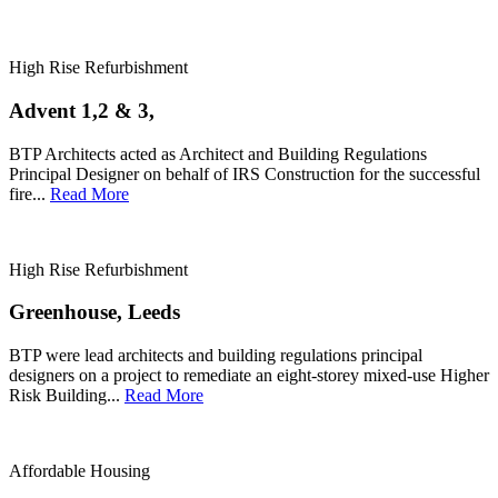
High Rise Refurbishment
Advent 1,2 & 3,
BTP Architects acted as Architect and Building Regulations
Principal Designer on behalf of IRS Construction for the successful
fire...
Read More
High Rise Refurbishment
Greenhouse, Leeds
BTP were lead architects and building regulations principal
designers on a project to remediate an eight-storey mixed-use Higher
Risk Building...
Read More
Affordable Housing