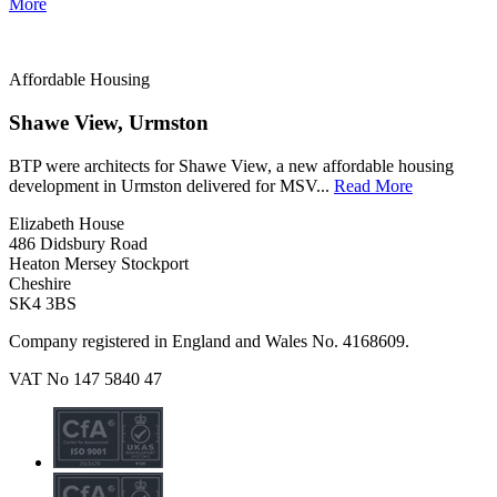
More
Affordable Housing
Shawe View, Urmston
BTP were architects for Shawe View, a new affordable housing
development in Urmston delivered for MSV...
Read More
Elizabeth House
486 Didsbury Road
Heaton Mersey Stockport
Cheshire
SK4 3BS
Company registered in England and Wales No. 4168609.
VAT No 147 5840 47