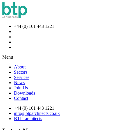
+44 (0) 161 443 1221
Menu
About
Sectors
Services
News
Join Us
Downloads
Contact
+44 (0) 161 443 1221
info@btparchitects.co.uk
BTP_architects