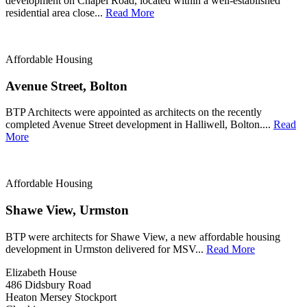
development on Chapel Road, located within a well-established
residential area close...
Read More
Affordable Housing
Avenue Street, Bolton
BTP Architects were appointed as architects on the recently
completed Avenue Street development in Halliwell, Bolton....
Read
More
Affordable Housing
Shawe View, Urmston
BTP were architects for Shawe View, a new affordable housing
development in Urmston delivered for MSV...
Read More
Elizabeth House
486 Didsbury Road
Heaton Mersey Stockport