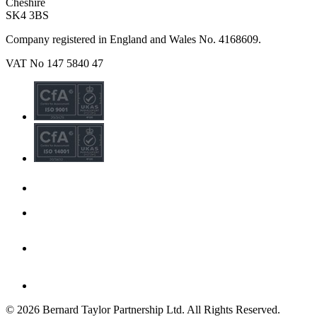
Cheshire
SK4 3BS
Company registered in England and Wales No. 4168609.
VAT No 147 5840 47
© 2026 Bernard Taylor Partnership Ltd. All Rights Reserved.