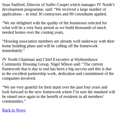
Sean Stafford, Director of Saffer Cooper which manages JV North’s
development programme, said: “We received a large number of
applications – in total 30 contractors and 89 consultants applied.
“We are delighted with the quality of the businesses selected for
what will be a very busy period as we build thousands of much
needed homes over the coming years.
“Housing association members are already well underway with their
home building plans and will be calling off the framework
immediately.”
JV North Chairman and Chief Executive at Wythenshawe
Community Housing Group, Nigel Wilson said: “The current
framework that is due to end has been a big success and this is due
to the excellent partnership work, dedication and commitment of the
companies involved.
“We are very grateful for their input over the past four years and
look forward to the new framework where I’m sure the standard will
be raised once again to the benefit of residents in all members’
communities.”
Back to News