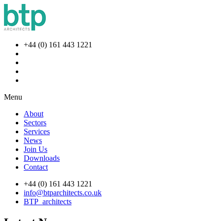
+44 (0) 161 443 1221
Menu
About
Sectors
Services
News
Join Us
Downloads
Contact
+44 (0) 161 443 1221
info@btparchitects.co.uk
BTP_architects