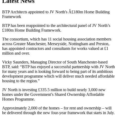
Latest News
BTP Architects appointed to JV North's Â£180m Home Building
Framework
BTP has been reappointed to the architectural panel of JV North’s
£180m Home Building Framework.
The consortium, which has 11 social housing association members
across Greater Manchester, Merseyside, Nottingham and Preston,
has appointed contractors and consultants for works valued at £1
million and over.
Vicky Saunders, Managing Director of South Manchester-based
BTP, said: “BTP has enjoyed a successful partnership with JV North
for many years and is looking forward to being part of its ambitious
development programme which will deliver much needed affordable
housing to the region.”
JV North is investing £335.5 million to build nearly 3,000 new
homes under the Government’s Shared Ownership Affordable
Homes Programme.
Approximately 2,000 of the homes – for rent and ownership – will
be delivered through the new four-year framework that starts in July.