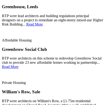
Greenhouse, Leeds
BTP were lead architects and building regulations principal
designers on a project to remediate an eight-storey mixed-use Higher
Risk Building...
Read More
Affordable Housing
Greenbrow Social Club
BTP were architects on this scheme to redevelop Greenbrow Social
club to provide 23 new affordable homes working in partnership...
Read More
Private Housing
William's Row, Sale
BTP were architects on William's Row, a £1.75m residential