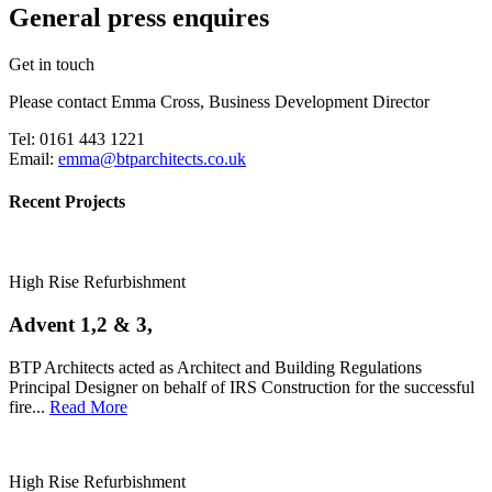
General press enquires
Get in touch
Please contact Emma Cross, Business Development Director
Tel: 0161 443 1221
Email:
emma@btparchitects.co.uk
Recent Projects
High Rise Refurbishment
Advent 1,2 & 3,
BTP Architects acted as Architect and Building Regulations
Principal Designer on behalf of IRS Construction for the successful
fire...
Read More
High Rise Refurbishment