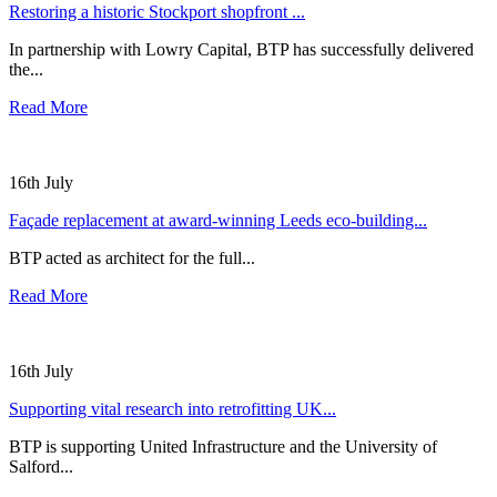
Restoring a historic Stockport shopfront ...
In partnership with Lowry Capital, BTP has successfully delivered
the...
Read More
16th July
Façade replacement at award-winning Leeds eco-building...
BTP acted as architect for the full...
Read More
16th July
Supporting vital research into retrofitting UK...
BTP is supporting United Infrastructure and the University of
Salford...