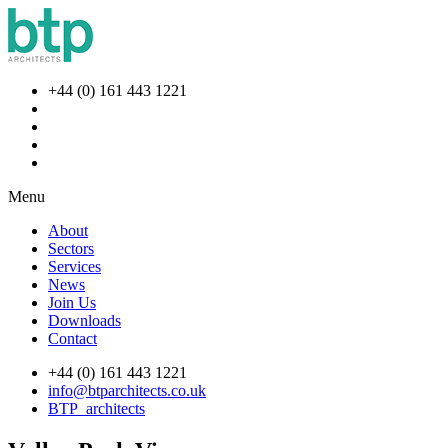
+44 (0) 161 443 1221
Menu
About
Sectors
Services
News
Join Us
Downloads
Contact
+44 (0) 161 443 1221
info@btparchitects.co.uk
BTP_architects