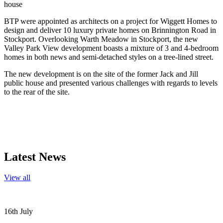
house
BTP were appointed as architects on a project for Wiggett Homes to
design and deliver 10 luxury private homes on Brinnington Road in
Stockport. Overlooking Warth Meadow in Stockport, the new
Valley Park View development boasts a mixture of 3 and 4-bedroom
homes in both news and semi-detached styles on a tree-lined street.
The new development is on the site of the former Jack and Jill
public house and presented various challenges with regards to levels
to the rear of the site.
Latest News
View all
16th July