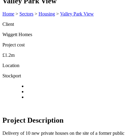
Valley Park View
Home
>
Sectors
>
Housing
>
Valley Park View
Client
Wiggett Homes
Project cost
£1.2m
Location
Stockport
Project Description
Delivery of 10 new private houses on the site of a former public