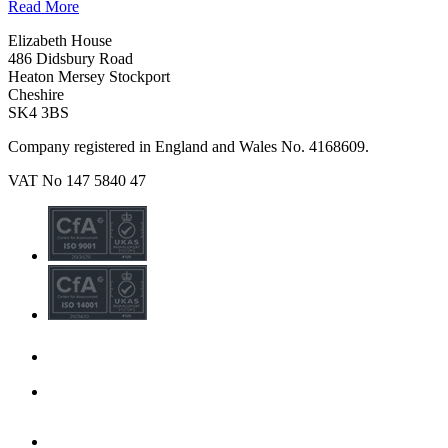
Read More
Elizabeth House
486 Didsbury Road
Heaton Mersey Stockport
Cheshire
SK4 3BS
Company registered in England and Wales No. 4168609.
VAT No 147 5840 47