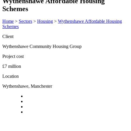
Wythenshawe Affordable Housing
Schemes
Home
>
Sectors
>
Housing
>
Wythenshawe Affordable Housing
Schemes
Client
Wythenshawe Community Housing Group
Project cost
£7 million
Location
Wythenshawe, Manchester