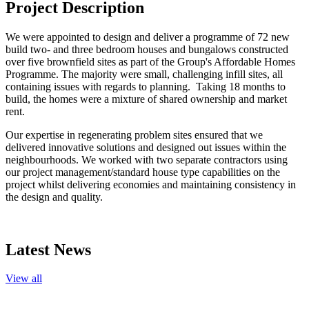
Project Description
We were appointed to design and deliver a programme of 72 new
build two- and three bedroom houses and bungalows constructed
over five brownfield sites as part of the Group's Affordable Homes
Programme. The majority were small, challenging infill sites, all
containing issues with regards to planning. Taking 18 months to
build, the homes were a mixture of shared ownership and market
rent.
Our expertise in regenerating problem sites ensured that we
delivered innovative solutions and designed out issues within the
neighbourhoods. We worked with two separate contractors using
our project management/standard house type capabilities on the
project whilst delivering economies and maintaining consistency in
the design and quality.
Latest News
View all