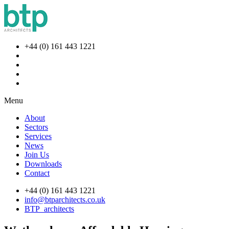
+44 (0) 161 443 1221
Menu
About
Sectors
Services
News
Join Us
Downloads
Contact
+44 (0) 161 443 1221
info@btparchitects.co.uk
BTP_architects