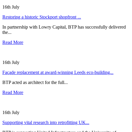
16th July
Restoring a historic Stockport shopfront ...
In partnership with Lowry Capital, BTP has successfully delivered
the...
Read More
16th July
Façade replacement at award-winning Leeds eco-building...
BTP acted as architect for the full...
Read More
16th July
Supporting vital research into retrofitting UK...