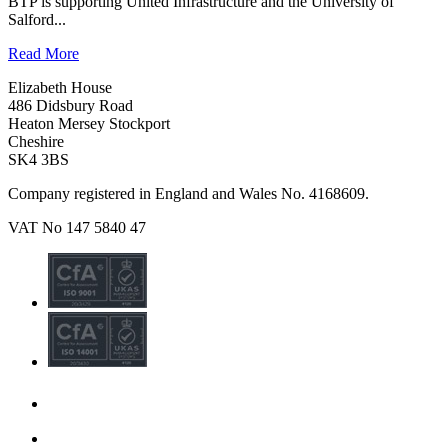
BTP is supporting United Infrastructure and the University of
Salford...
Read More
Elizabeth House
486 Didsbury Road
Heaton Mersey Stockport
Cheshire
SK4 3BS
Company registered in England and Wales No. 4168609.
VAT No 147 5840 47