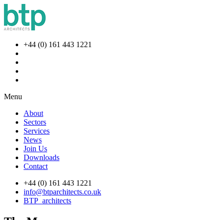
+44 (0) 161 443 1221
Menu
About
Sectors
Services
News
Join Us
Downloads
Contact
+44 (0) 161 443 1221
info@btparchitects.co.uk
BTP_architects