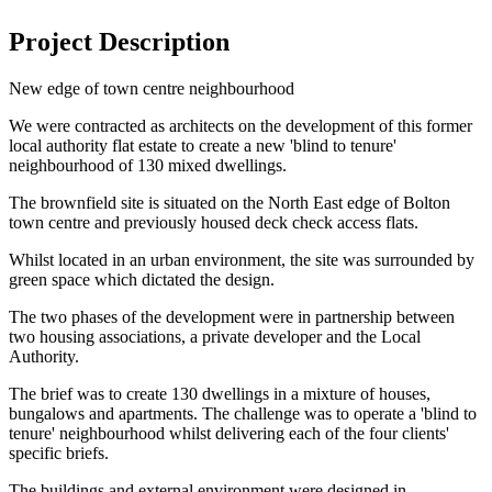
Project Description
New edge of town centre neighbourhood
We were contracted as architects on the development of this former
local authority flat estate to create a new 'blind to tenure'
neighbourhood of 130 mixed dwellings.
The brownfield site is situated on the North East edge of Bolton
town centre and previously housed deck check access flats.
Whilst located in an urban environment, the site was surrounded by
green space which dictated the design.
The two phases of the development were in partnership between
two housing associations, a private developer and the Local
Authority.
The brief was to create 130 dwellings in a mixture of houses,
bungalows and apartments. The challenge was to operate a 'blind to
tenure' neighbourhood whilst delivering each of the four clients'
specific briefs.
The buildings and external environment were designed in