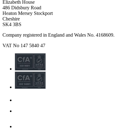
Elizabeth House
486 Didsbury Road
Heaton Mersey Stockport
Cheshire
SK4 3BS
Company registered in England and Wales No. 4168609.
VAT No 147 5840 47