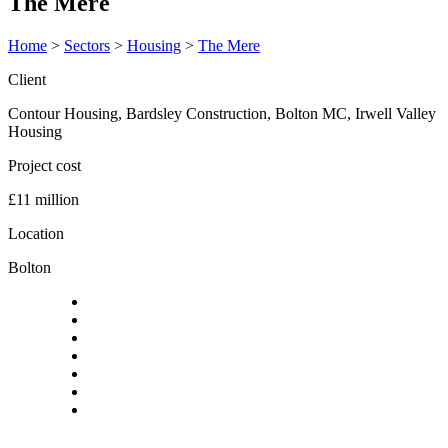
The Mere
Home
>
Sectors
>
Housing
>
The Mere
Client
Contour Housing, Bardsley Construction, Bolton MC, Irwell Valley
Housing
Project cost
£11 million
Location
Bolton