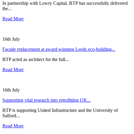
In partnership with Lowry Capital, BTP has successfully delivered
the...
Read More
16th July
Façade replacement at award-winning Leeds eco-building...
BTP acted as architect for the full...
Read More
16th July
Supporting vital research into retrofitting UK...
BTP is supporting United Infrastructure and the University of
Salford...
Read More