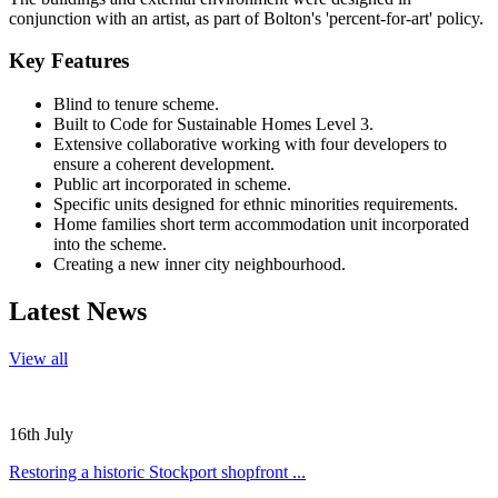
conjunction with an artist, as part of Bolton's 'percent-for-art' policy.
Key Features
Blind to tenure scheme.
Built to Code for Sustainable Homes Level 3.
Extensive collaborative working with four developers to
ensure a coherent development.
Public art incorporated in scheme.
Specific units designed for ethnic minorities requirements.
Home families short term accommodation unit incorporated
into the scheme.
Creating a new inner city neighbourhood.
Latest News
View all
16th July
Restoring a historic Stockport shopfront ...