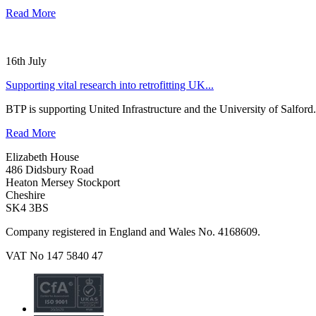
Read More
16th July
Supporting vital research into retrofitting UK...
BTP is supporting United Infrastructure and the University of Salford.
Read More
Elizabeth House
486 Didsbury Road
Heaton Mersey Stockport
Cheshire
SK4 3BS
Company registered in England and Wales No. 4168609.
VAT No 147 5840 47