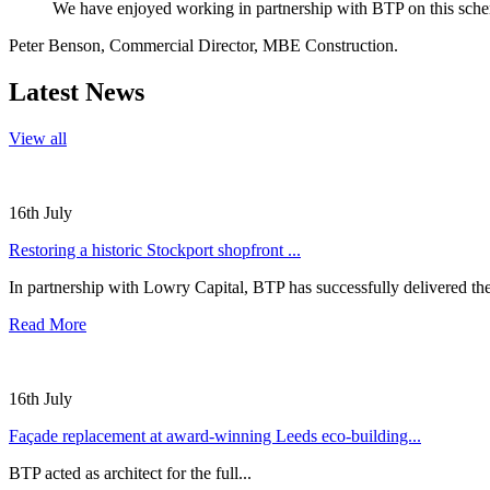
We have enjoyed working in partnership with BTP on this scheme
Peter Benson, Commercial Director, MBE Construction.
Latest News
View all
16th July
Restoring a historic Stockport shopfront ...
In partnership with Lowry Capital, BTP has successfully delivered the
Read More
16th July
Façade replacement at award-winning Leeds eco-building...
BTP acted as architect for the full...