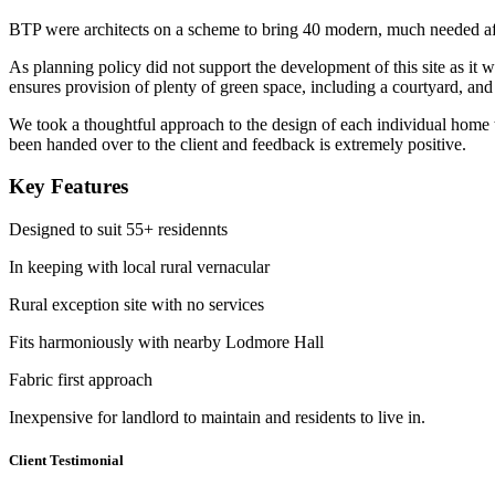
BTP were architects on a scheme to bring 40 modern, much needed aff
As planning policy did not support the development of this site as it 
ensures provision of plenty of green space, including a courtyard, and 
We took a thoughtful approach to the design of each individual home to
been handed over to the client and feedback is extremely positive.
Key Features
Designed to suit 55+ residennts
In keeping with local rural vernacular
Rural exception site with no services
Fits harmoniously with nearby Lodmore Hall
Fabric first approach
Inexpensive for landlord to maintain and residents to live in.
Client Testimonial