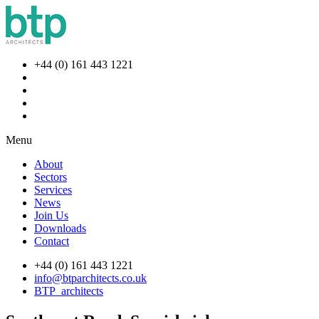
+44 (0) 161 443 1221
Menu
About
Sectors
Services
News
Join Us
Downloads
Contact
+44 (0) 161 443 1221
info@btparchitects.co.uk
BTP_architects