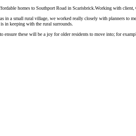
ordable homes to Southport Road in Scarisbrick.Working with client, O
was in a small rural village, we worked really closely with planners to m
is in keeping with the rural surrounds.
 ensure these will be a joy for older residents to move into; for exampl