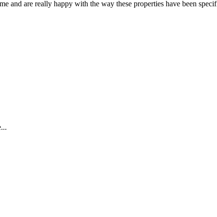
 and are really happy with the way these properties have been specific
...