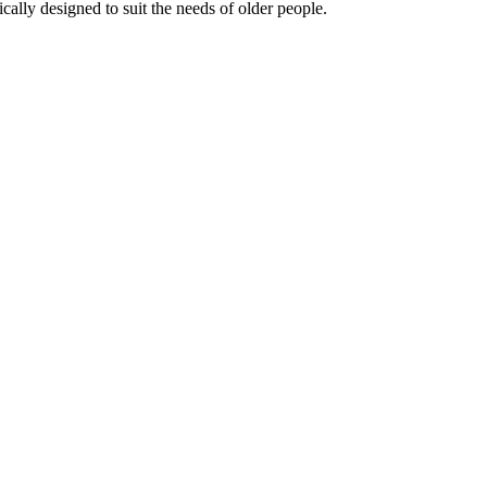
ally designed to suit the needs of older people.