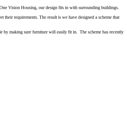
ne Vision Housing, our design fits in with surrounding buildings.
eet their requirements. The result is we have designed a scheme that
e by making sure furniture will easily fit in. The scheme has recently