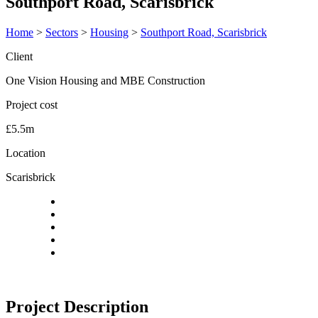
Southport Road, Scarisbrick
Home
>
Sectors
>
Housing
>
Southport Road, Scarisbrick
Client
One Vision Housing and MBE Construction
Project cost
£5.5m
Location
Scarisbrick
Project Description