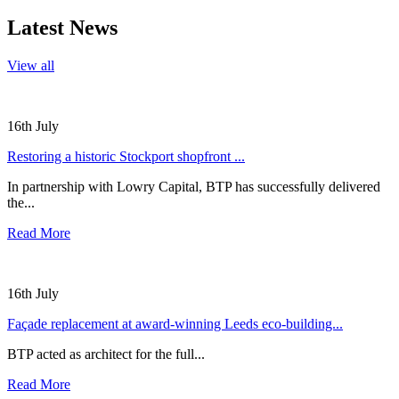
Latest News
View all
16th July
Restoring a historic Stockport shopfront ...
In partnership with Lowry Capital, BTP has successfully delivered
the...
Read More
16th July
Façade replacement at award-winning Leeds eco-building...
BTP acted as architect for the full...
Read More