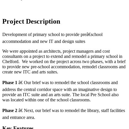
Project Description
Development of primary school to provide preâ€school
accommodation and new IT and design suites
We were appointed as architects, project managers and cost
consultants on a project to extend and remodel a primary school in
Chelford. We worked on the project across two phases, with a brief
to provide new pre-school accommodation, remodel classrooms and
create new ITC and arts suites.
Phase 1
â€ Our brief was to remodel the school classrooms and
address the central corridor space with an imaginative design to
provide an ITC suite and an arts suite. The local Pre School also
was located within one of the school classrooms.
Phase 2
â€ Next, our brief was to remodel the library, staff facilities
and entrance area.
Key Features