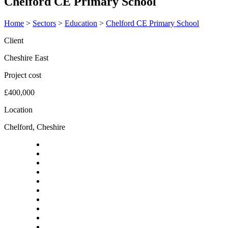
Chelford CE Primary School
Home
>
Sectors
>
Education
>
Chelford CE Primary School
Client
Cheshire East
Project cost
£400,000
Location
Chelford, Cheshire