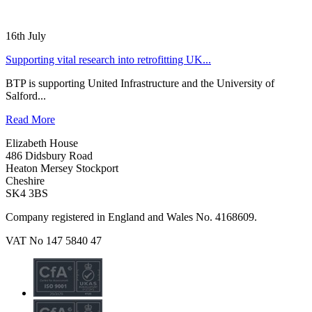
16th July
Supporting vital research into retrofitting UK...
BTP is supporting United Infrastructure and the University of
Salford...
Read More
Elizabeth House
486 Didsbury Road
Heaton Mersey Stockport
Cheshire
SK4 3BS
Company registered in England and Wales No. 4168609.
VAT No 147 5840 47