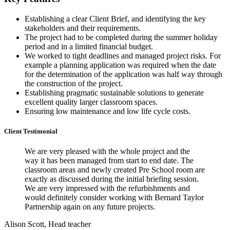
Establishing a clear Client Brief, and identifying the key
stakeholders and their requirements.
The project had to be completed during the summer holiday
period and in a limited financial budget.
We worked to tight deadlines and managed project risks. For
example a planning application was required when the date
for the determination of the application was half way through
the construction of the project.
Establishing pragmatic sustainable solutions to generate
excellent quality larger classroom spaces.
Ensuring low maintenance and low life cycle costs.
Client Testimonial
We are very pleased with the whole project and the
way it has been managed from start to end date. The
classroom areas and newly created Pre School room are
exactly as discussed during the initial briefing session.
We are very impressed with the refurbishments and
would definitely consider working with Bernard Taylor
Partnership again on any future projects.
Alison Scott, Head teacher