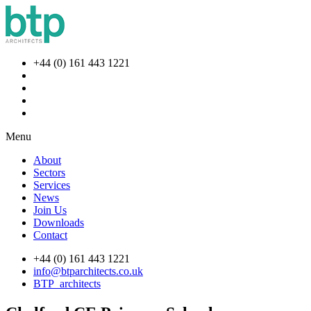
+44 (0) 161 443 1221
Menu
About
Sectors
Services
News
Join Us
Downloads
Contact
+44 (0) 161 443 1221
info@btparchitects.co.uk
BTP_architects