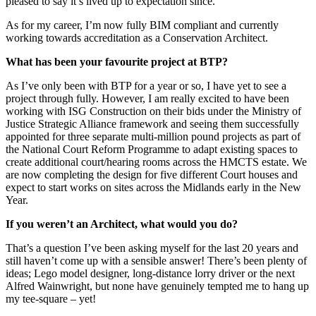
pleased to say it’s lived up to expectation since.
As for my career, I’m now fully BIM compliant and currently
working towards accreditation as a Conservation Architect.
What has been your favourite project at BTP?
As I’ve only been with BTP for a year or so, I have yet to see a
project through fully. However, I am really excited to have been
working with ISG Construction on their bids under the Ministry of
Justice Strategic Alliance framework and seeing them successfully
appointed for three separate multi-million pound projects as part of
the National Court Reform Programme to adapt existing spaces to
create additional court/hearing rooms across the HMCTS estate. We
are now completing the design for five different Court houses and
expect to start works on sites across the Midlands early in the New
Year.
If you weren’t an Architect, what would you do?
That’s a question I’ve been asking myself for the last 20 years and
still haven’t come up with a sensible answer! There’s been plenty of
ideas; Lego model designer, long-distance lorry driver or the next
Alfred Wainwright, but none have genuinely tempted me to hang up
my tee-square – yet!