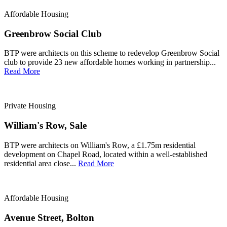
Affordable Housing
Greenbrow Social Club
BTP were architects on this scheme to redevelop Greenbrow Social
club to provide 23 new affordable homes working in partnership...
Read More
Private Housing
William's Row, Sale
BTP were architects on William's Row, a £1.75m residential
development on Chapel Road, located within a well-established
residential area close...
Read More
Affordable Housing
Avenue Street, Bolton