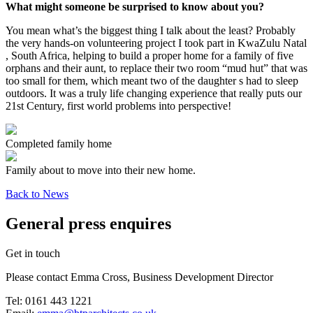
What might someone be surprised to know about you?
You mean what’s the biggest thing I talk about the least? Probably
the very hands-on volunteering project I took part in KwaZulu Natal
, South Africa, helping to build a proper home for a family of five
orphans and their aunt, to replace their two room “mud hut” that was
too small for them, which meant two of the daughter s had to sleep
outdoors. It was a truly life changing experience that really puts our
21st Century, first world problems into perspective!
Completed family home
Family about to move into their new home.
Back to News
General press enquires
Get in touch
Please contact Emma Cross, Business Development Director
Tel: 0161 443 1221