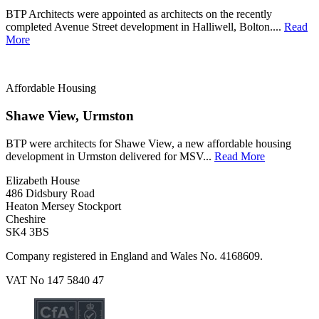
BTP Architects were appointed as architects on the recently
completed Avenue Street development in Halliwell, Bolton....
Read
More
Affordable Housing
Shawe View, Urmston
BTP were architects for Shawe View, a new affordable housing
development in Urmston delivered for MSV...
Read More
Elizabeth House
486 Didsbury Road
Heaton Mersey Stockport
Cheshire
SK4 3BS
Company registered in England and Wales No. 4168609.
VAT No 147 5840 47