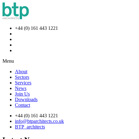
+44 (0) 161 443 1221
Menu
About
Sectors
Services
News
Join Us
Downloads
Contact
+44 (0) 161 443 1221
info@btparchitects.co.uk
BTP_architects