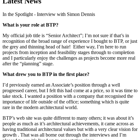
Latest News
In the Spotlight - Interview with Simon Dennis
What is your role at BTP?
My official job title is “Senior Architect”; I’m not sure if that’s in
recognition of the broad range of experience I bought to BTP, or just
the grey and thinning head of hair! Either way, I’m here to run
projects from inception and feasibility stages through to completion
and I particularly enjoy the challenges as projects become more real
after the “planning” stage.
What drew you to BTP in the first place?
I’d previously earned an Associate’s position through a well
progressed career, but I felt this had come at a price, so it was time to
take stock. I wanted a position with a company that recognised the
importance of life outside of the office; something which is quite
rare in the modern architectural world.
BTP’s web site was quite different to many others; it was about it’s
people as much as it’s architectural achievements, it came across as
having traditional architectural values but with a very clear vision for
growth . That was all borne out through the interviews and I’m