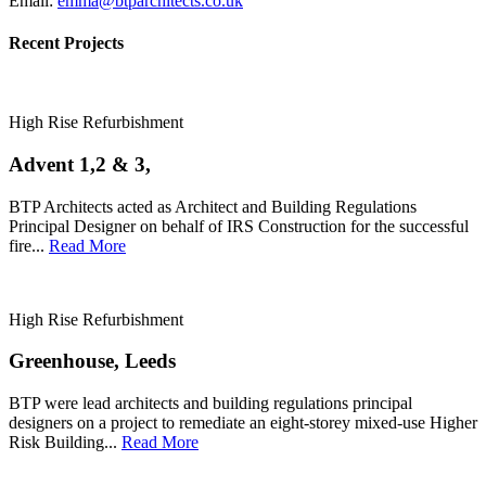
Email:
emma@btparchitects.co.uk
Recent Projects
High Rise Refurbishment
Advent 1,2 & 3,
BTP Architects acted as Architect and Building Regulations
Principal Designer on behalf of IRS Construction for the successful
fire...
Read More
High Rise Refurbishment
Greenhouse, Leeds
BTP were lead architects and building regulations principal
designers on a project to remediate an eight-storey mixed-use Higher
Risk Building...
Read More