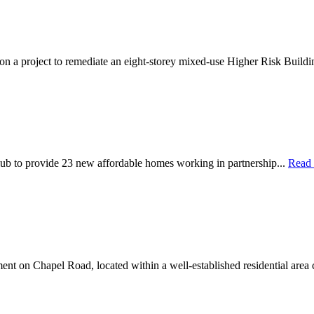
 on a project to remediate an eight-storey mixed-use Higher Risk Buildi
ub to provide 23 new affordable homes working in partnership...
Read
nt on Chapel Road, located within a well-established residential area 