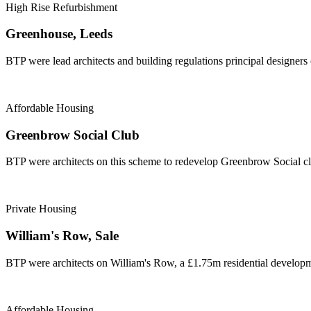
High Rise Refurbishment
Greenhouse, Leeds
BTP were lead architects and building regulations principal designers
Affordable Housing
Greenbrow Social Club
BTP were architects on this scheme to redevelop Greenbrow Social cl
Private Housing
William's Row, Sale
BTP were architects on William's Row, a £1.75m residential developme
Affordable Housing