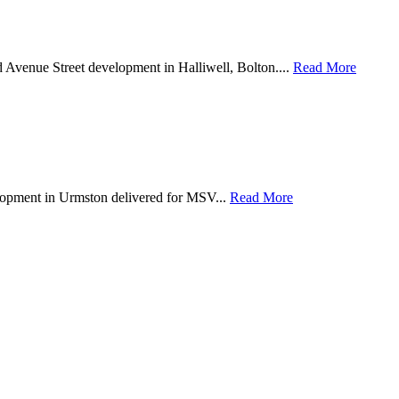
d Avenue Street development in Halliwell, Bolton....
Read More
lopment in Urmston delivered for MSV...
Read More