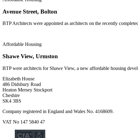
Avenue Street, Bolton
BTP Architects were appointed as architects on the recently complete
Affordable Housing
Shawe View, Urmston
BTP were architects for Shawe View, a new affordable housing deve
Elizabeth House
486 Didsbury Road
Heaton Mersey Stockport
Cheshire
SK4 3BS
Company registered in England and Wales No. 4168609.
VAT No 147 5840 47