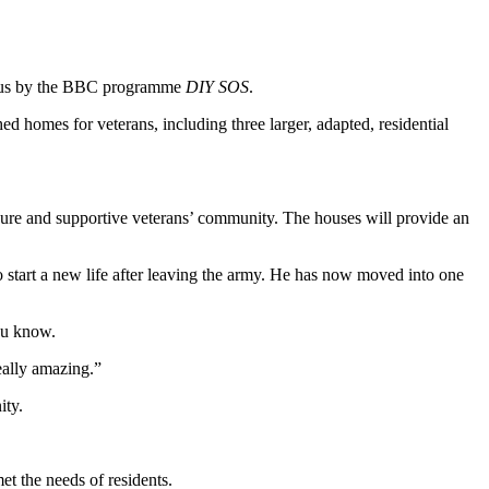
mous by the BBC programme
DIY SOS
.
d homes for veterans, including three larger, adapted, residential
ecure and supportive veterans’ community. The houses will provide an
 start a new life after leaving the army. He has now moved into one
ou know.
 really amazing.”
ity.
t the needs of residents.