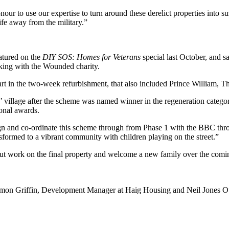
nour to use our expertise to turn around these derelict properties into 
ife away from the military.”
eatured on the
DIY SOS: Homes for Veterans
special last October, and 
king with the Wounded charity.
part in the two-week refurbishment, that also included Prince William,
 village after the scheme was named winner in the regeneration catego
onal awards.
n and co-ordinate this scheme through from Phase 1 with the BBC throu
transformed to a vibrant community with children playing on the street.”
t work on the final property and welcome a new family over the comi
mon Griffin, Development Manager at Haig Housing and Neil Jones Op