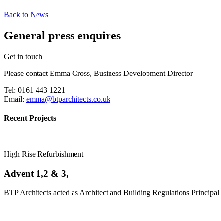
Back to News
General press enquires
Get in touch
Please contact Emma Cross, Business Development Director
Tel: 0161 443 1221
Email:
emma@btparchitects.co.uk
Recent Projects
High Rise Refurbishment
Advent 1,2 & 3,
BTP Architects acted as Architect and Building Regulations Principal 