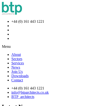
+44 (0) 161 443 1221
Menu
About
Sectors
Services
News
Join Us
Downloads
Contact
+44 (0) 161 443 1221
info@btparchitects.co.uk
BTP_architects