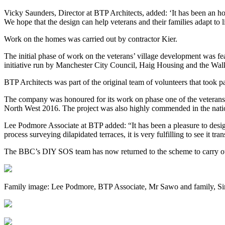
Vicky Saunders, Director at BTP Architects, added: ‘It has been an ho
We hope that the design can help veterans and their families adapt to l
Work on the homes was carried out by contractor Kier.
The initial phase of work on the veterans’ village development was f
initiative run by Manchester City Council, Haig Housing and the Wal
BTP Architects was part of the original team of volunteers that took 
The company was honoured for its work on phase one of the veterans’
North West 2016. The project was also highly commended in the nati
Lee Podmore Associate at BTP added: “It has been a pleasure to desig
process surveying dilapidated terraces, it is very fulfilling to see it 
The BBC’s DIY SOS team has now returned to the scheme to carry ou
Family image: Lee Podmore, BTP Associate, Mr Sawo and family, Si