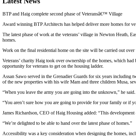
Latest News
BTP and Haig complete second phase of Veteransâ€™ Village
Award winning BTP Architects has helped deliver more homes for v
The latest phase of work at the veterans’ village in Newton Heath, Eas
homes.
Work on the final residential home on the site will be carried out ove
Veterans’ charity Haig took over ownership of the homes, which had b
opportunity for veterans to get on the housing ladder.
Assan Sawo served in the Grenadier Guards for six years including tw
of the new properties with his wife Mam and three children Musa, se
“When you leave the army you are going into the unknown,” he said.
“You aren’t sure how you are going to provide for your family or if yo
James Richardson, CEO of Haig Housing added: “This development con
“We’re delighted to be able to hand over the latest phase of homes.”
Accessibility was a key consideration when designing the homes, incl