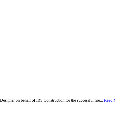
Designer on behalf of IRS Construction for the successful fire...
Read 