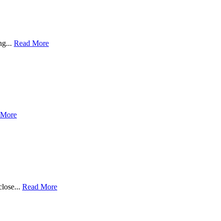
ng...
Read More
 More
close...
Read More