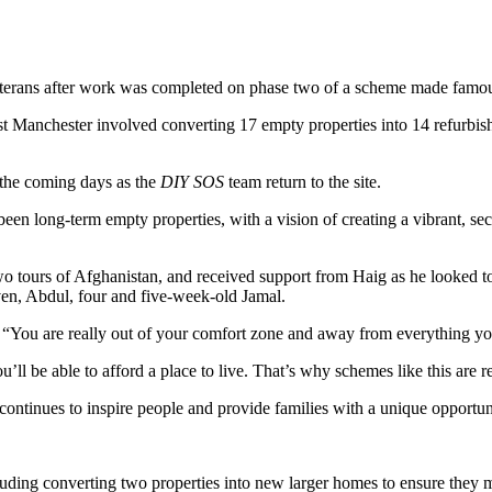
eterans after work was completed on phase two of a scheme made fa
t Manchester involved converting 17 empty properties into 14 refurbishe
r the coming days as the
DIY SOS
team return to the site.
een long-term empty properties, with a vision of creating a vibrant, s
o tours of Afghanistan, and received support from Haig as he looked to
ven, Abdul, four and five-week-old Jamal.
 “You are really out of your comfort zone and away from everything y
u’ll be able to afford a place to live. That’s why schemes like this are
tinues to inspire people and provide families with a unique opportun
uding converting two properties into new larger homes to ensure they me