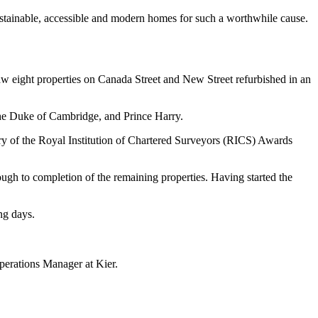
sustainable, accessible and modern homes for such a worthwhile cause.
saw eight properties on Canada Street and New Street refurbished in an
 The Duke of Cambridge, and Prince Harry.
ry of the Royal Institution of Chartered Surveyors (RICS) Awards
gh to completion of the remaining properties. Having started the
ng days.
erations Manager at Kier.