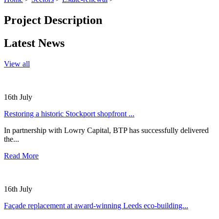
Project Description
Latest News
View all
16th July
Restoring a historic Stockport shopfront ...
In partnership with Lowry Capital, BTP has successfully delivered
the...
Read More
16th July
Façade replacement at award-winning Leeds eco-building...