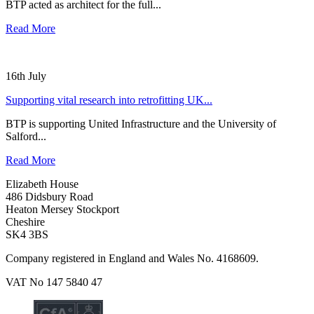
BTP acted as architect for the full...
Read More
16th July
Supporting vital research into retrofitting UK...
BTP is supporting United Infrastructure and the University of
Salford...
Read More
Elizabeth House
486 Didsbury Road
Heaton Mersey Stockport
Cheshire
SK4 3BS
Company registered in England and Wales No. 4168609.
VAT No 147 5840 47