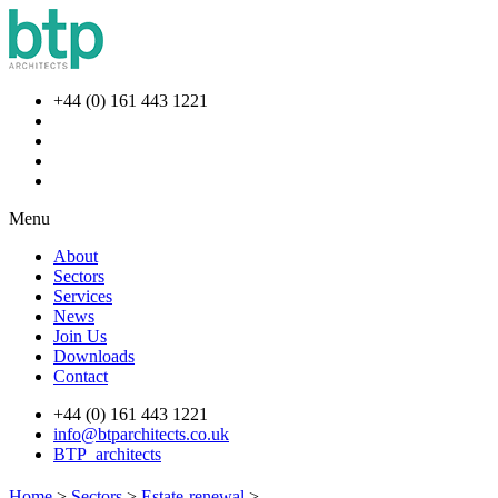
+44 (0) 161 443 1221
Menu
About
Sectors
Services
News
Join Us
Downloads
Contact
+44 (0) 161 443 1221
info@btparchitects.co.uk
BTP_architects
Home
>
Sectors
>
Estate-renewal
>